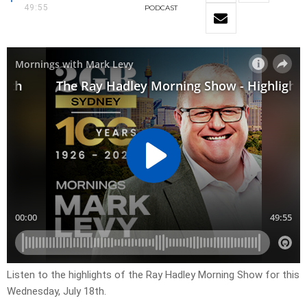
49:55
PODCAST
Listen to the highlights of the Ray Hadley Morning Show for this
Wednesday, July 18th.