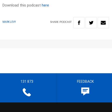
Download this podcast
here
SHARE
PODCAST
MARK LEVY
131 873
FEEDBACK