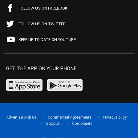
FOLLOW US ON FACEBOOK
FOLLOW US ON TWITTER
KEEP UP TO DATE ON YOUTUBE
GET THE APP ON YOUR PHONE
Advertise with us
Commercial Agreements
Privacy Policy
Support
Complaints