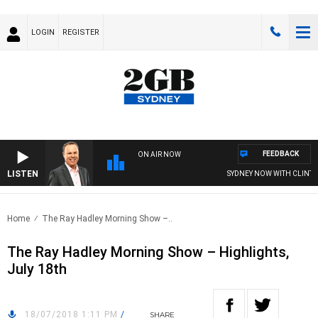
LOGIN
REGISTER
FEEDBACK
ON AIR NOW
LISTEN
SYDNEY NOW WITH CLINTON
Home
The Ray Hadley Morning Show –..
The Ray Hadley Morning Show – Highlights,
July 18th
18/07/2018 1:11 PM
/
SHARE