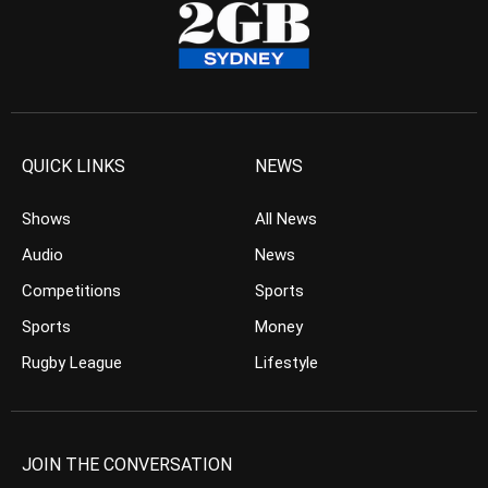
QUICK LINKS
NEWS
Shows
All News
Audio
News
Competitions
Sports
Sports
Money
Rugby League
Lifestyle
JOIN THE CONVERSATION