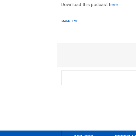
Download this podcast
here
MARK LEVY