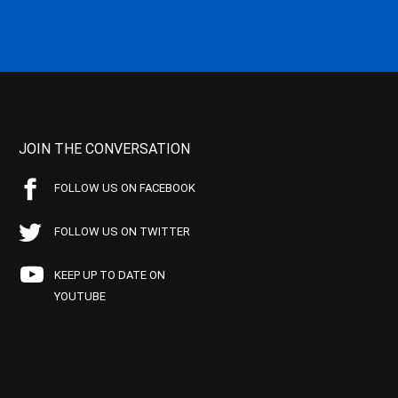
JOIN THE CONVERSATION
FOLLOW US ON FACEBOOK
FOLLOW US ON TWITTER
KEEP UP TO DATE ON
YOUTUBE