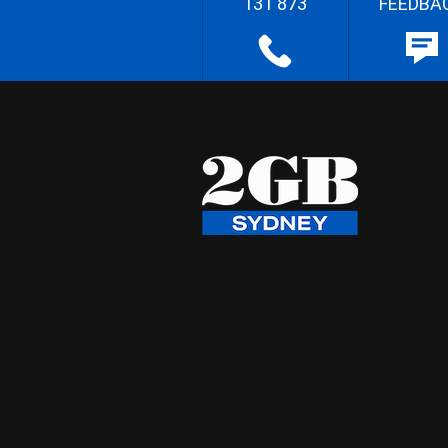
131 873
FEEDBA