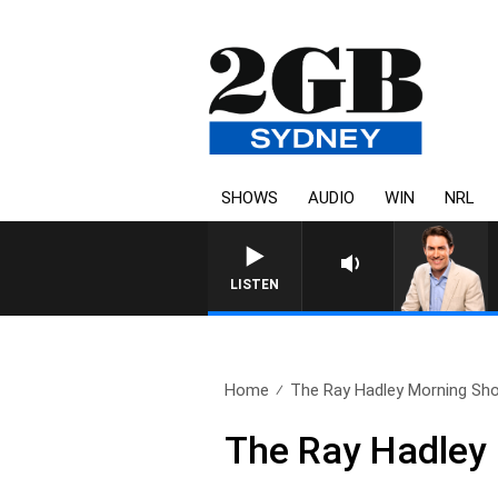
SHOWS
AUDIO
WIN
NRL
LISTEN
Home
The Ray Hadley Morning Sho
The Ray Hadley 