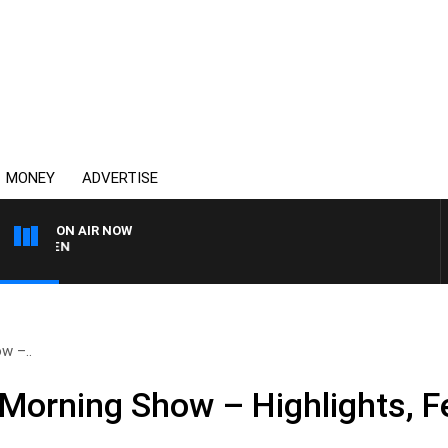
MONEY
ADVERTISE
ON AIR NOW
AFTERNOONS WITH MICH
w –..
Morning Show – Highlights, F