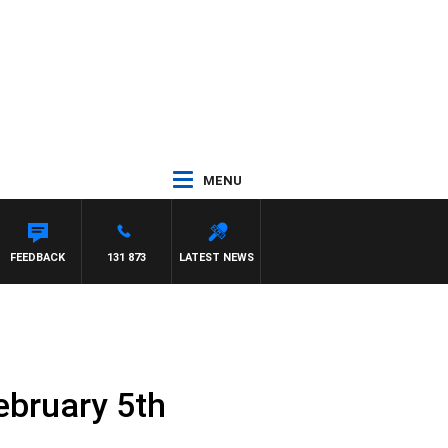
MENU
AEL MCLAREN
FEEDBACK
131 873
LATEST NEWS
ebruary 5th