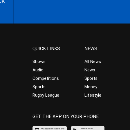
CK
QUICK LINKS
NEWS
Shows
All News
Audio
News
Competitions
Sports
Sports
Money
Rugby League
Lifestyle
GET THE APP ON YOUR PHONE