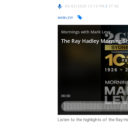
05/02/2020 12:13 PM
/
37:42
MARK LEVY
Listen to the highlights of the Ray 