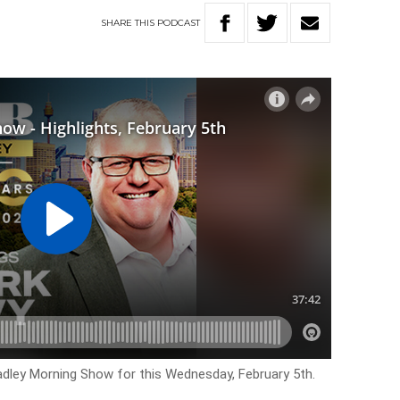
SHARE
THIS
PODCAST
Hadley Morning Show for this Wednesday, February 5th.