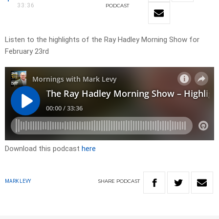
33:36
PODCAST
Listen to the highlights of the Ray Hadley Morning Show for
February 23rd
Download this podcast
here
SHARE
PODCAST
MARK LEVY