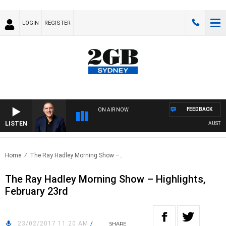
LOGIN
REGISTER
FEEDBACK
ON AIR NOW
LISTEN
AUSTRALI
Home
The Ray Hadley Morning Show –..
The Ray Hadley Morning Show – Highlights,
February 23rd
23/02/2017 11:20 AM
/
SHARE