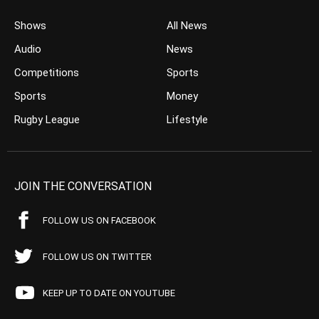
Shows
All News
Audio
News
Competitions
Sports
Sports
Money
Rugby League
Lifestyle
JOIN THE CONVERSATION
FOLLOW US ON FACEBOOK
FOLLOW US ON TWITTER
KEEP UP TO DATE ON YOUTUBE