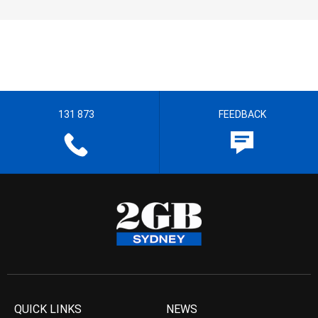
131 873
FEEDBACK
QUICK LINKS
NEWS