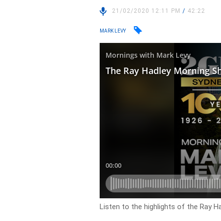
21/02/2020 12:11 PM
/
42:22
MARK LEVY
Listen to the highlights of the Ray H