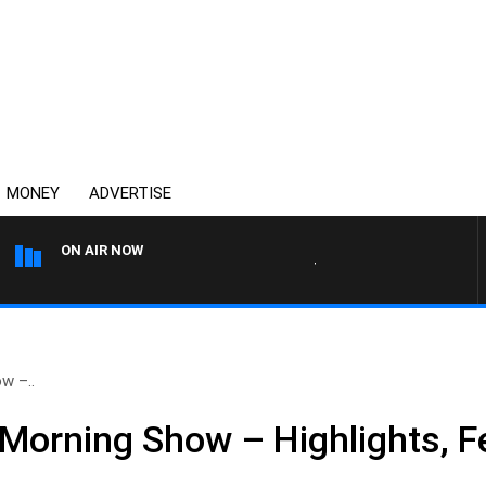
MONEY
ADVERTISE
ON AIR NOW
THE COUNTRY MUSIC COUN
w –..
Morning Show – Highlights, F