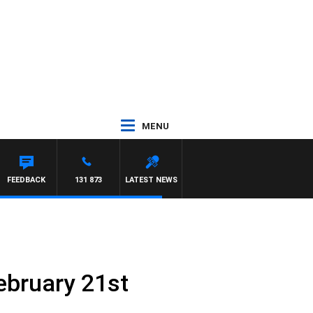
MENU
TDOWN
FEEDBACK
131 873
LATEST NEWS
ebruary 21st