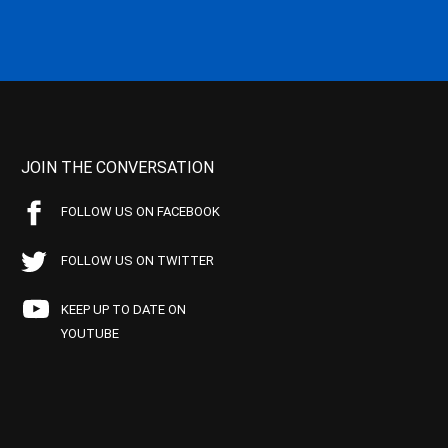
JOIN THE CONVERSATION
FOLLOW US ON FACEBOOK
FOLLOW US ON TWITTER
KEEP UP TO DATE ON
YOUTUBE