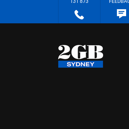
131 873
FEEDBA