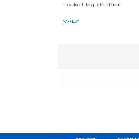
Download this podcast
here
MARK LEVY