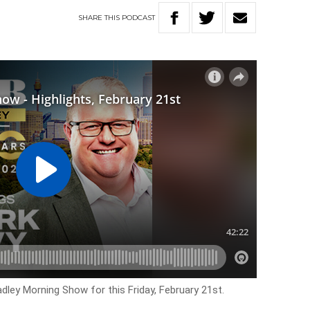
SHARE
THIS
PODCAST
adley Morning Show for this Friday, February 21st.