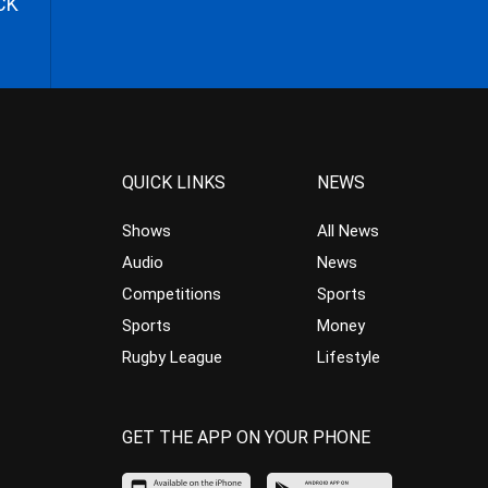
CK
QUICK LINKS
NEWS
Shows
All News
Audio
News
Competitions
Sports
Sports
Money
Rugby League
Lifestyle
GET THE APP ON YOUR PHONE