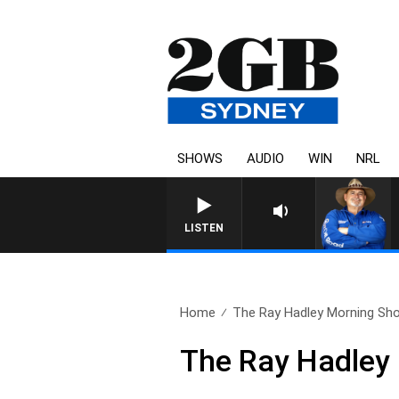
SHOWS
AUDIO
WIN
NRL
LISTEN
Home
The Ray Hadley Morning Sho
The Ray Hadley 