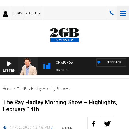
LOGIN
REGISTER
FEEDBACK
ON AIR NOW
LISTEN
ITH MICHAEL MCLAREN WITH TRENT NIKOLIC
Home
The Ray Hadley Morning Show –..
The Ray Hadley Morning Show – Highlights,
February 14th
14/02/2020 12:16 PM
/
SHARE