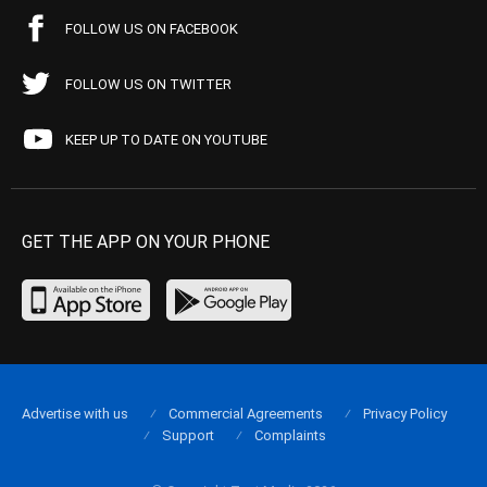
FOLLOW US ON FACEBOOK
FOLLOW US ON TWITTER
KEEP UP TO DATE ON YOUTUBE
GET THE APP ON YOUR PHONE
Advertise with us
Commercial Agreements
Privacy Policy
Support
Complaints