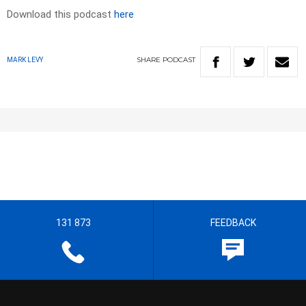
Download this podcast
here
SHARE
PODCAST
MARK LEVY
131 873
FEEDBACK