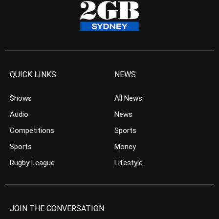
QUICK LINKS
NEWS
Shows
All News
Audio
News
Competitions
Sports
Sports
Money
Rugby League
Lifestyle
JOIN THE CONVERSATION