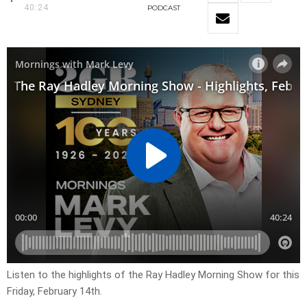
40:24
PODCAST
Listen to the highlights of the Ray Hadley Morning Show for this
Friday, February 14th.