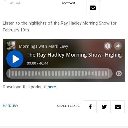
46:44
PODCAST
Listen to the highlights of the Ray Hadley Morning Show for
February 10th
Download this podcast
here
SHARE
PODCAST
MARK LEVY