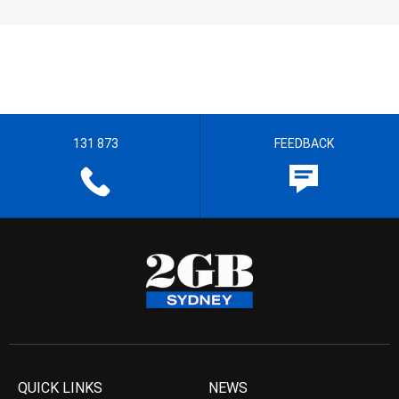
131 873
FEEDBACK
QUICK LINKS
NEWS