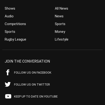
Shows
All News
Audio
News
Competitions
Sports
Sports
Money
Rugby League
Lifestyle
JOIN THE CONVERSATION
FOLLOW US ON FACEBOOK
FOLLOW US ON TWITTER
KEEP UP TO DATE ON YOUTUBE