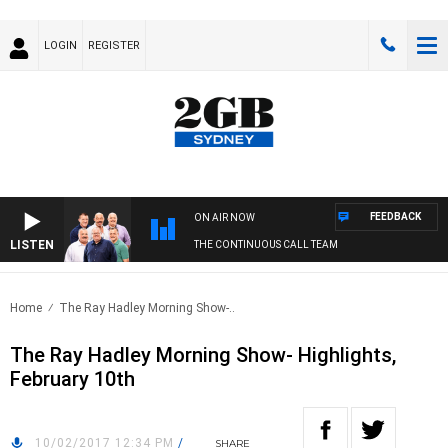
LOGIN
REGISTER
FEEDBACK
ON AIR NOW
LISTEN
THE CONTINUOUS CALL TEAM
Home
The Ray Hadley Morning Show-..
The Ray Hadley Morning Show- Highlights,
February 10th
10/02/2017 12:34 PM
/
SHARE