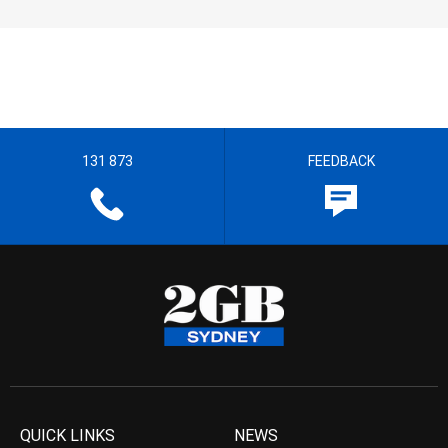
131 873
FEEDBACK
QUICK LINKS
NEWS