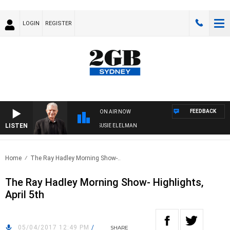
LOGIN
REGISTER
FEEDBACK
ON AIR NOW
LISTEN
NDAY NIGHTS WITH BILL CREWS WITH SUSIE ELELMAN
Home
The Ray Hadley Morning Show-..
The Ray Hadley Morning Show- Highlights,
April 5th
05/04/2017 12:49 PM
/
SHARE