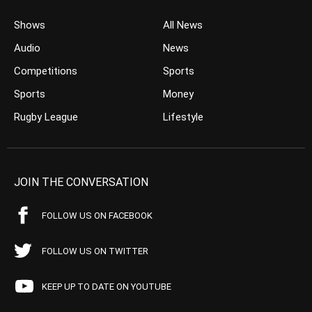
Shows
All News
Audio
News
Competitions
Sports
Sports
Money
Rugby League
Lifestyle
JOIN THE CONVERSATION
FOLLOW US ON FACEBOOK
FOLLOW US ON TWITTER
KEEP UP TO DATE ON YOUTUBE