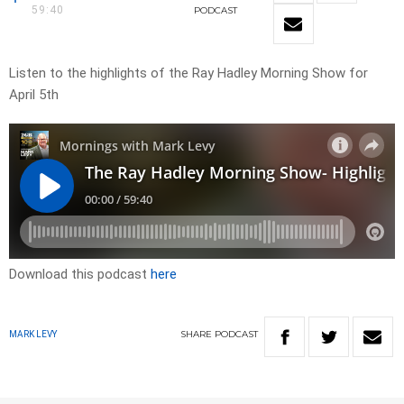
59:40
PODCAST
Listen to the highlights of the Ray Hadley Morning Show for
April 5th
Download this podcast
here
SHARE
PODCAST
MARK LEVY