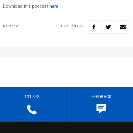
Download this podcast
here
SHARE
PODCAST
MARK LEVY
131 873
FEEDBACK