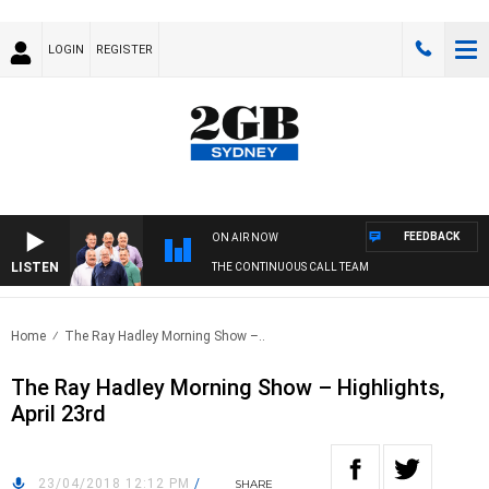
LOGIN
REGISTER
FEEDBACK
ON AIR NOW
LISTEN
THE CONTINUOUS CALL TEAM
Home
The Ray Hadley Morning Show –..
The Ray Hadley Morning Show – Highlights,
April 23rd
23/04/2018 12:12 PM
/
SHARE