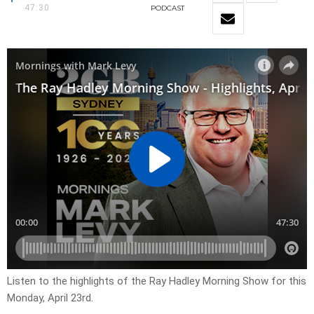
47:30
PODCAST
Listen to the highlights of the Ray Hadley Morning Show for this
Monday, April 23rd.