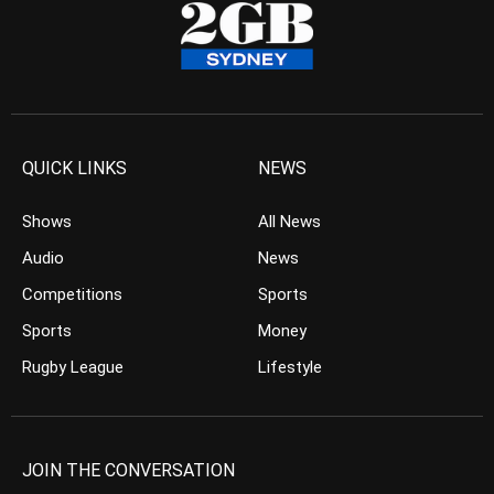
QUICK LINKS
NEWS
Shows
All News
Audio
News
Competitions
Sports
Sports
Money
Rugby League
Lifestyle
JOIN THE CONVERSATION