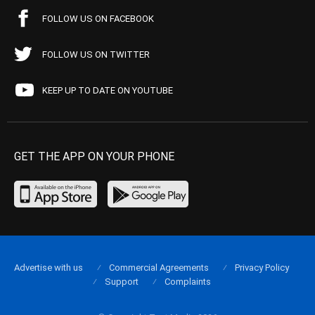
FOLLOW US ON FACEBOOK
FOLLOW US ON TWITTER
KEEP UP TO DATE ON YOUTUBE
GET THE APP ON YOUR PHONE
Advertise with us
Commercial Agreements
Privacy Policy
Support
Complaints