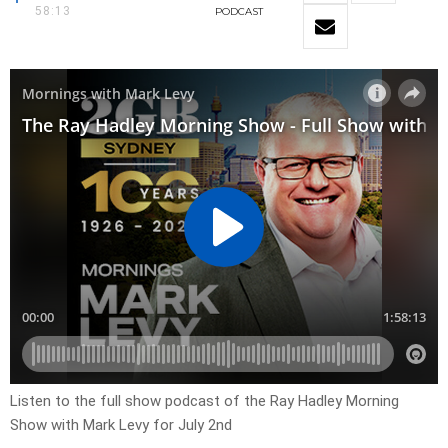
58:13
PODCAST
Listen to the full show podcast of the Ray Hadley Morning
Show with Mark Levy for July 2nd