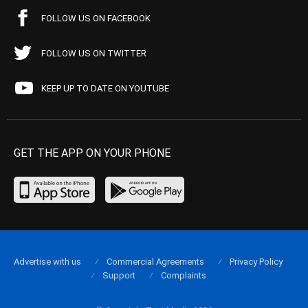
FOLLOW US ON FACEBOOK
FOLLOW US ON TWITTER
KEEP UP TO DATE ON YOUTUBE
GET THE APP ON YOUR PHONE
Advertise with us
Commercial Agreements
Privacy Policy
Support
Complaints