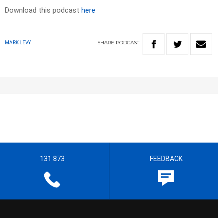
Download this podcast
here
SHARE
PODCAST
MARK LEVY
131 873
FEEDBACK