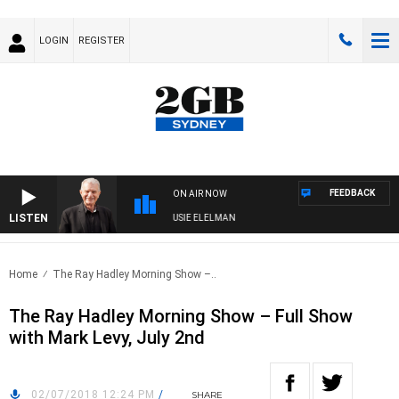
LOGIN
REGISTER
FEEDBACK
ON AIR NOW
LISTEN
DAY NIGHTS WITH BILL CREWS WITH SUSIE ELELMAN
Home
The Ray Hadley Morning Show –..
The Ray Hadley Morning Show – Full Show
with Mark Levy, July 2nd
02/07/2018 12:24 PM
/
SHARE