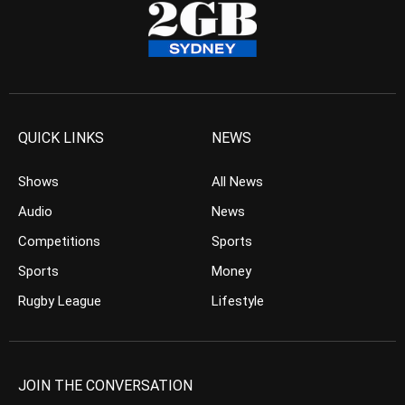
QUICK LINKS
NEWS
Shows
All News
Audio
News
Competitions
Sports
Sports
Money
Rugby League
Lifestyle
JOIN THE CONVERSATION