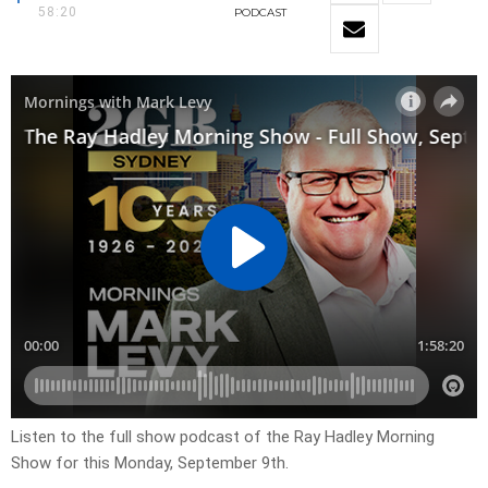
58:20
PODCAST
Listen to the full show podcast of the Ray Hadley Morning
Show for this Monday, September 9th.