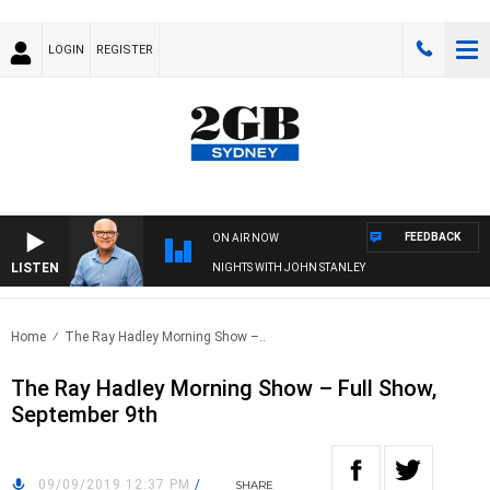
LOGIN
REGISTER
FEEDBACK
ON AIR NOW
LISTEN
NIGHTS WITH JOHN STANLEY
Home
The Ray Hadley Morning Show –..
The Ray Hadley Morning Show – Full Show,
September 9th
09/09/2019 12:37 PM
/
SHARE