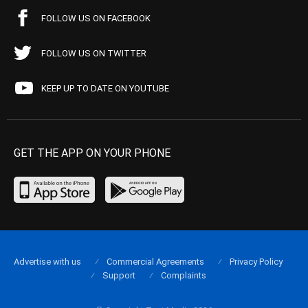
FOLLOW US ON FACEBOOK
FOLLOW US ON TWITTER
KEEP UP TO DATE ON YOUTUBE
GET THE APP ON YOUR PHONE
Advertise with us
Commercial Agreements
Privacy Policy
Support
Complaints