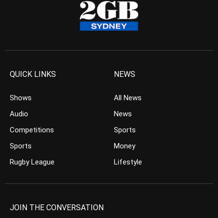
QUICK LINKS
NEWS
Shows
All News
Audio
News
Competitions
Sports
Sports
Money
Rugby League
Lifestyle
JOIN THE CONVERSATION