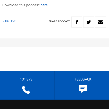
Download this podcast
here
SHARE
PODCAST
MARK LEVY
131 873
FEEDBACK