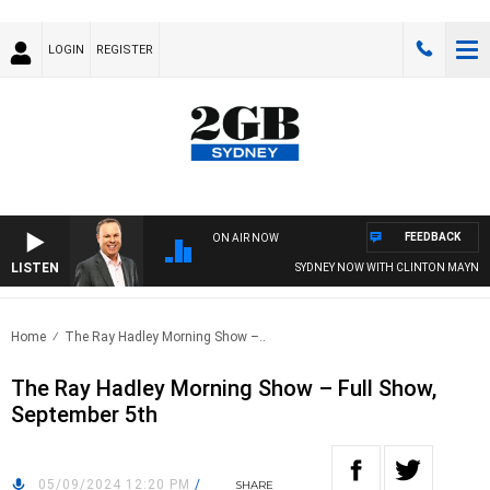
LOGIN
REGISTER
FEEDBACK
ON AIR NOW
LISTEN
SYDNEY NOW WITH CLINTON MAYNARD
Home
The Ray Hadley Morning Show –..
The Ray Hadley Morning Show – Full Show,
September 5th
05/09/2024 12:20 PM
/
SHARE