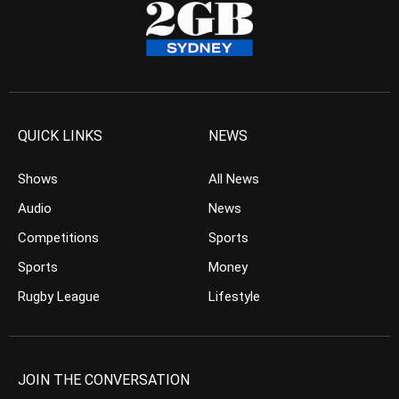
QUICK LINKS
NEWS
Shows
All News
Audio
News
Competitions
Sports
Sports
Money
Rugby League
Lifestyle
JOIN THE CONVERSATION