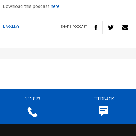
Download this podcast
here
SHARE
PODCAST
MARK LEVY
131 873
FEEDBACK