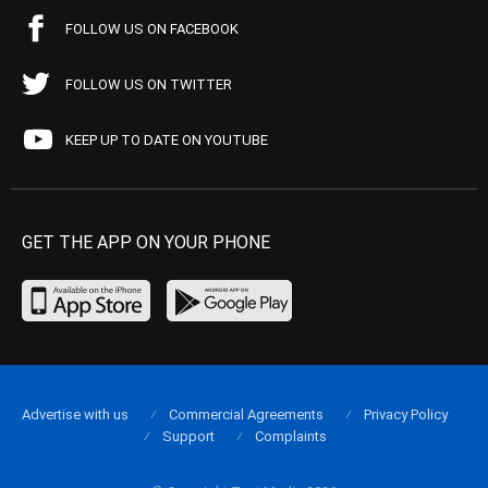
FOLLOW US ON FACEBOOK
FOLLOW US ON TWITTER
KEEP UP TO DATE ON YOUTUBE
GET THE APP ON YOUR PHONE
Advertise with us
Commercial Agreements
Privacy Policy
Support
Complaints