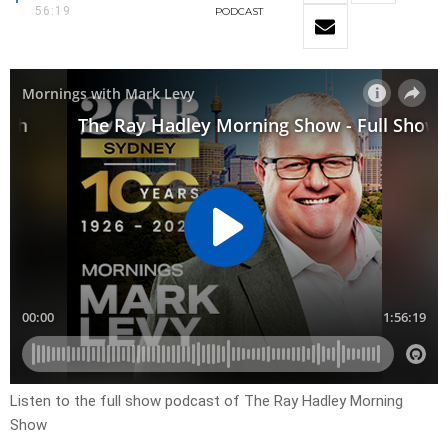
56:19
PODCAST
Listen to the full show podcast of The Ray Hadley Morning
Show