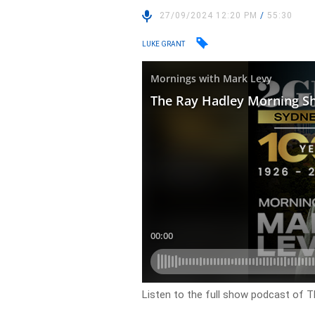
27/09/2024 12:20 PM
/
55:30
LUKE GRANT
Listen to the full show podcast of 