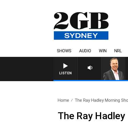
SHOWS
AUDIO
WIN
NRL
LISTEN
Home
The Ray Hadley Morning Sho
The Ray Hadley 