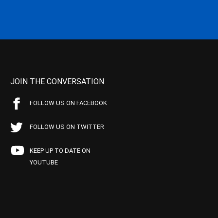
JOIN THE CONVERSATION
FOLLOW US ON FACEBOOK
FOLLOW US ON TWITTER
KEEP UP TO DATE ON
YOUTUBE