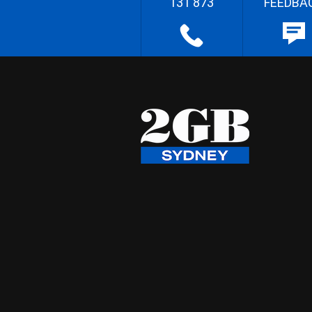
131 873
FEEDBA