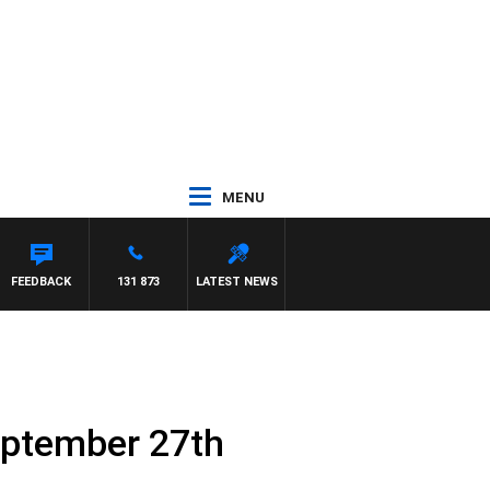
MENU
NTON MAYNARD
FEEDBACK
131 873
LATEST NEWS
eptember 27th