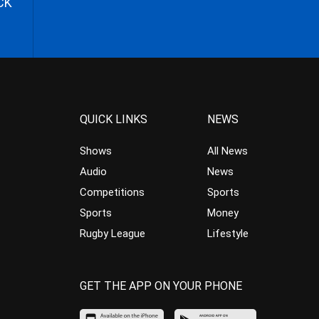
CK
QUICK LINKS
NEWS
Shows
All News
Audio
News
Competitions
Sports
Sports
Money
Rugby League
Lifestyle
GET THE APP ON YOUR PHONE