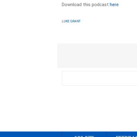
Download this podcast
here
LUKE GRANT