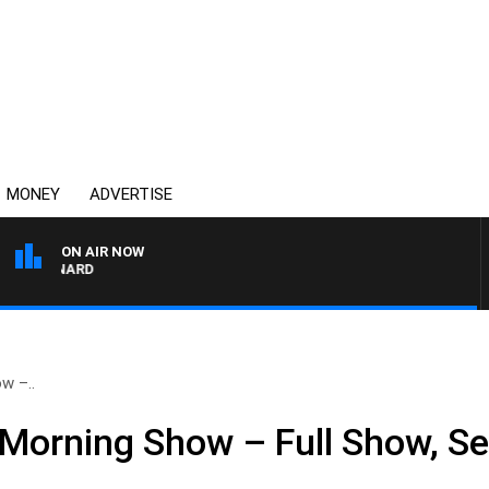
MONEY
ADVERTISE
ON AIR NOW
SYDNEY NOW WITH CLI
w –..
Morning Show – Full Show, S