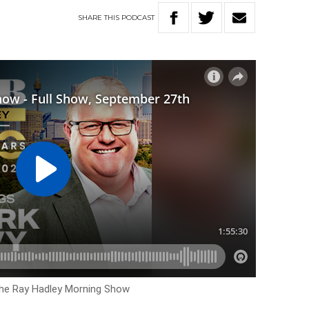
SHARE
THIS
PODCAST
The Ray Hadley Morning Show