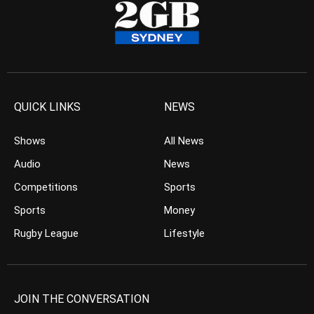
QUICK LINKS
NEWS
Shows
All News
Audio
News
Competitions
Sports
Sports
Money
Rugby League
Lifestyle
JOIN THE CONVERSATION