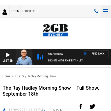
LOGIN
REGISTER
FEEDBACK
ON AIR NOW
LISTEN
NIGHTS WITH JOHN STANLEY
Home
The Ray Hadley Morning Show –..
The Ray Hadley Morning Show – Full Show,
September 18th
18/09/2024 12:23 PM
/
SHARE