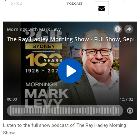
57:02
PODCAST
Listen to the full show podcast of The Ray Hadley Morning
Show