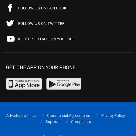
FOLLOW US ON FACEBOOK
FOLLOW US ON TWITTER
KEEP UP TO DATE ON YOUTUBE
GET THE APP ON YOUR PHONE
Advertise with us
Commercial Agreements
Privacy Policy
Support
Complaints