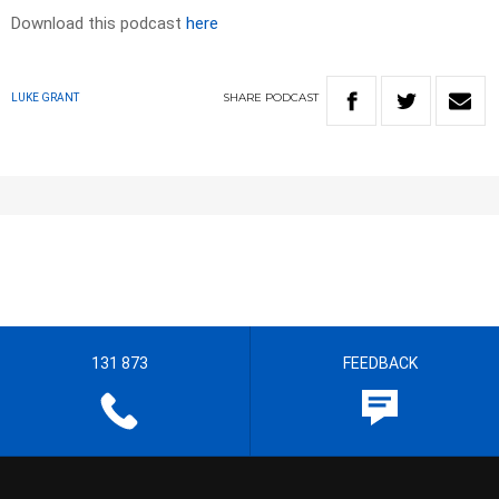
Download this podcast
here
SHARE
PODCAST
LUKE GRANT
131 873
FEEDBACK