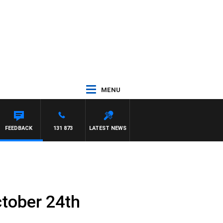
MENU
FEEDBACK
131 873
LATEST NEWS
tober 24th