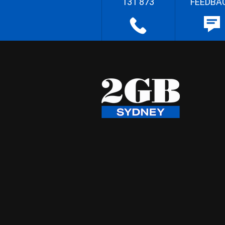
131 873
FEEDBA