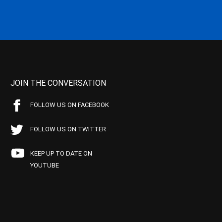
JOIN THE CONVERSATION
FOLLOW US ON FACEBOOK
FOLLOW US ON TWITTER
KEEP UP TO DATE ON
YOUTUBE