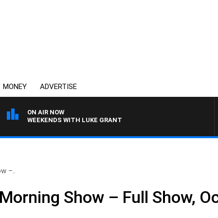
MONEY
ADVERTISE
ON AIR NOW
WEEKENDS WITH LUKE GRANT
w –..
Morning Show – Full Show, Oc