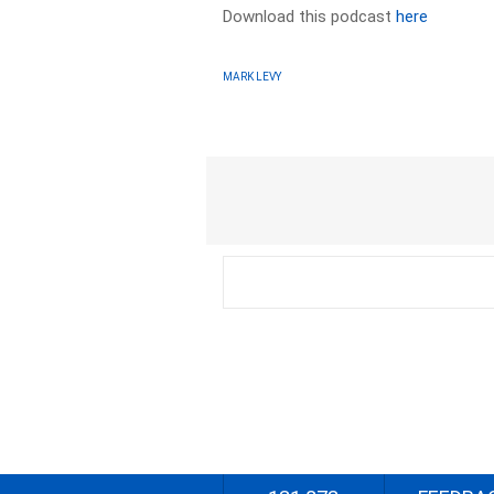
Download this podcast
here
MARK LEVY