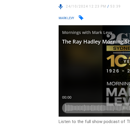
24/10/2024 12:23 PM
/
53:39
MARK LEVY
Listen to the full show podcast of 