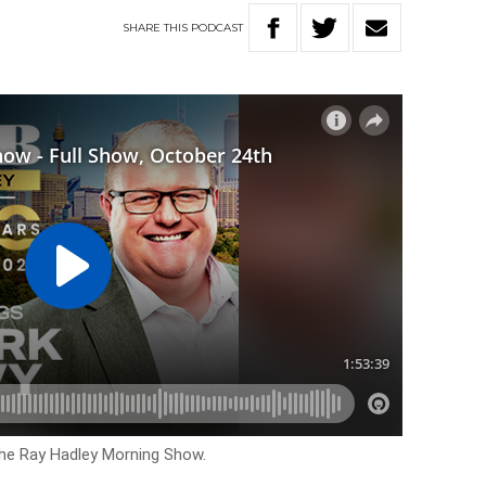
SHARE
THIS
PODCAST
The Ray Hadley Morning Show.