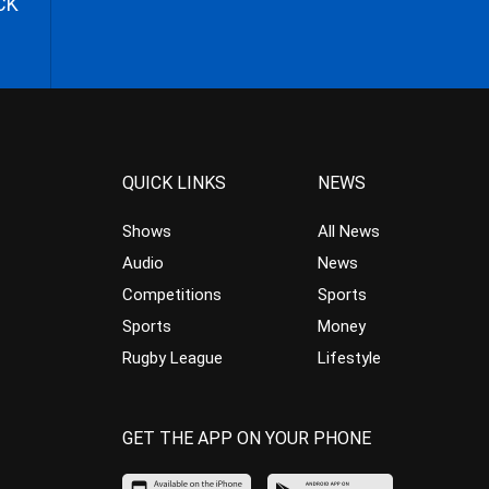
CK
QUICK LINKS
NEWS
Shows
All News
Audio
News
Competitions
Sports
Sports
Money
Rugby League
Lifestyle
GET THE APP ON YOUR PHONE