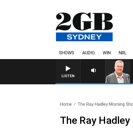
SHOWS
AUDIO
WIN
NRL
LISTEN
Home
The Ray Hadley Morning Sho
The Ray Hadley 