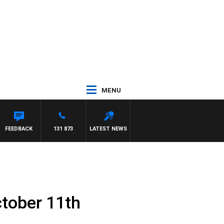
MENU
FEEDBACK
131 873
LATEST NEWS
tober 11th