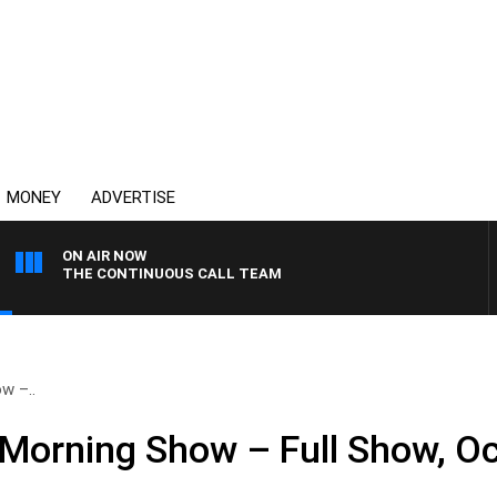
MONEY
ADVERTISE
ON AIR NOW
THE CONTINUOUS CALL TEAM
w –..
Morning Show – Full Show, Oc