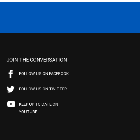
JOIN THE CONVERSATION
FOLLOW US ON FACEBOOK
FOLLOW US ON TWITTER
KEEP UP TO DATE ON
YOUTUBE