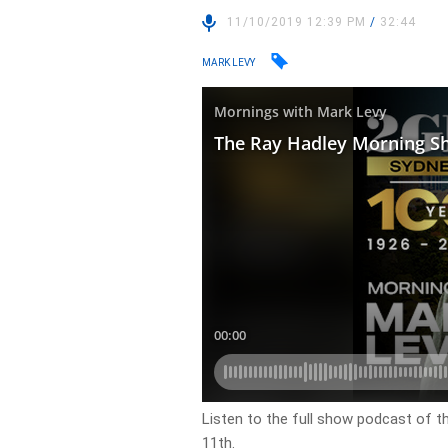
11/10/2019 12:39 PM
/
32:44
MARK LEVY
Listen to the full show podcast of t
11th.