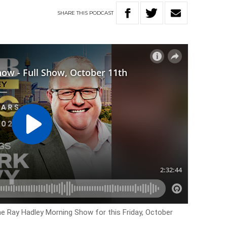
SHARE
THIS
PODCAST
he Ray Hadley Morning Show for this Friday, October