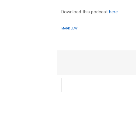
Download this podcast
here
MARK LEVY