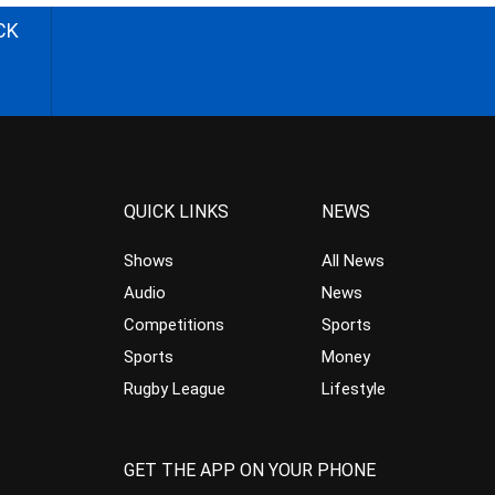
CK
QUICK LINKS
NEWS
Shows
All News
Audio
News
Competitions
Sports
Sports
Money
Rugby League
Lifestyle
GET THE APP ON YOUR PHONE