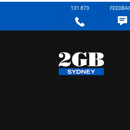
131 873
FEEDBA