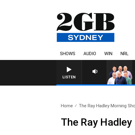
SHOWS
AUDIO
WIN
NRL
LISTEN
Home
The Ray Hadley Morning Sho
The Ray Hadley 