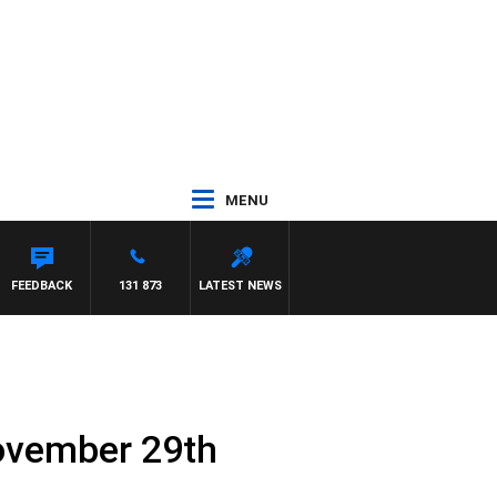
MENU
FEEDBACK
131 873
LATEST NEWS
ovember 29th