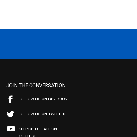
JOIN THE CONVERSATION
FOLLOW US ON FACEBOOK
FOLLOW US ON TWITTER
KEEP UP TO DATE ON
YOUTUBE