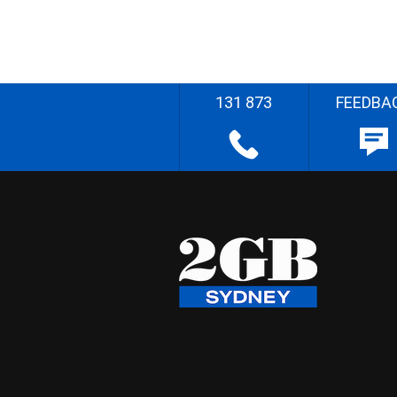
131 873
FEEDBA