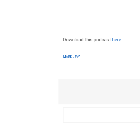
Download this podcast
here
MARK LEVY