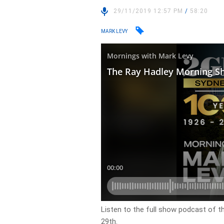
29/11/2019 12:57 PM
/
58:20
MARK LEVY
Listen to the full show podcast of t
29th.