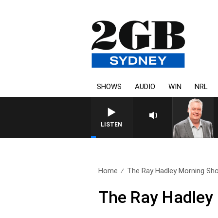
SHOWS
AUDIO
WIN
NRL
LISTEN
Home
The Ray Hadley Morning Sho
The Ray Hadley