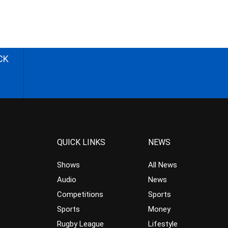
CK
QUICK LINKS
NEWS
Shows
All News
Audio
News
Competitions
Sports
Sports
Money
Rugby League
Lifestyle