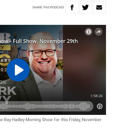
SHARE
THIS
PODCAST
he Ray Hadley Morning Show for this Friday, November