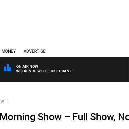
MONEY
ADVERTISE
ON AIR NOW
WEEKENDS WITH LUKE GRANT
w –..
 Morning Show – Full Show, N