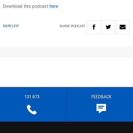
Download this podcast
here
SHARE
PODCAST
MARK LEVY
131 873
FEEDBACK