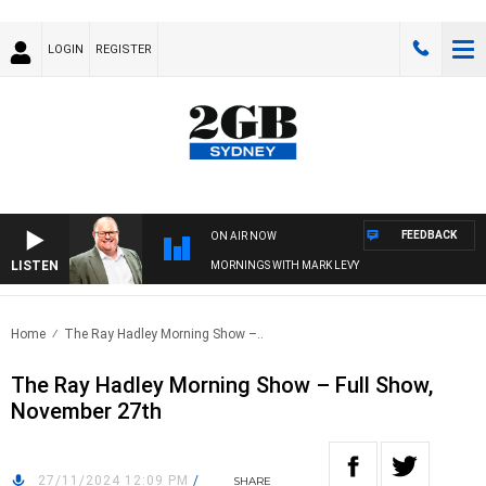
LOGIN
REGISTER
FEEDBACK
ON AIR NOW
LISTEN
MORNINGS WITH MARK LEVY
Home
The Ray Hadley Morning Show –..
The Ray Hadley Morning Show – Full Show,
November 27th
27/11/2024 12:09 PM
/
SHARE