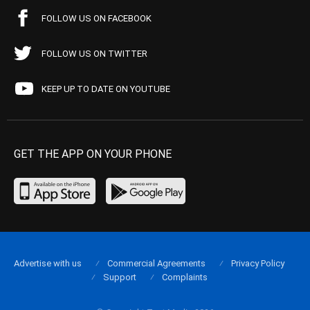
FOLLOW US ON FACEBOOK
FOLLOW US ON TWITTER
KEEP UP TO DATE ON YOUTUBE
GET THE APP ON YOUR PHONE
Advertise with us
Commercial Agreements
Privacy Policy
Support
Complaints