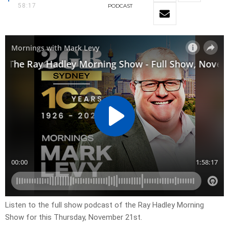
58:17
PODCAST
Listen to the full show podcast of the Ray Hadley Morning
Show for this Thursday, November 21st.