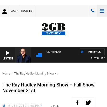
LOGIN
REGISTER
FEEDBACK
ON AIR NOW
LISTEN
AUSTRALIA OVER
Home
The Ray Hadley Morning Show –..
The Ray Hadley Morning Show – Full Show,
November 21st
21/11/2019 1:05 PM
/
SHARE