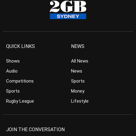
QUICK LINKS
NEWS
Shows
All News
Audio
News
Competitions
Sports
Sports
Money
Rugby League
Lifestyle
JOIN THE CONVERSATION