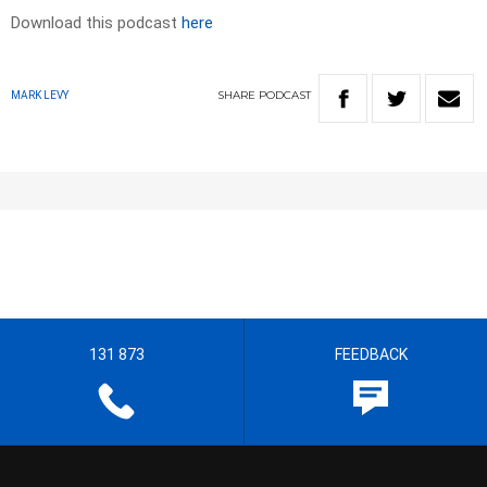
Download this podcast
here
SHARE
PODCAST
MARK LEVY
131 873
FEEDBACK