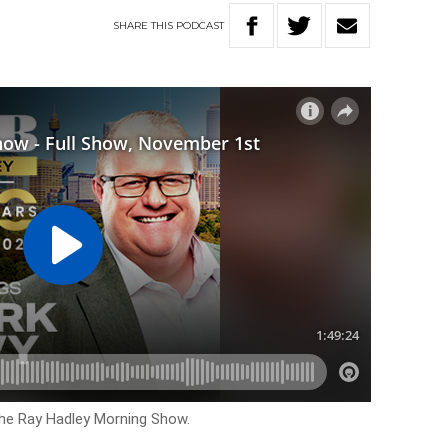
SHARE
THIS
PODCAST
The Ray Hadley Morning Show.