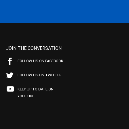
JOIN THE CONVERSATION
FOLLOW US ON FACEBOOK
FOLLOW US ON TWITTER
KEEP UP TO DATE ON
YOUTUBE