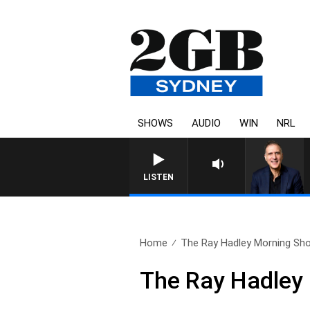
SHOWS
AUDIO
WIN
NRL
AUSTRALIA OVERNIGHT WITH
LISTEN
Home
The Ray Hadley Morning Sho
The Ray Hadley