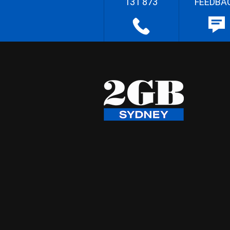
131 873
FEEDBA