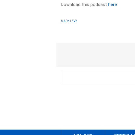
Download this podcast
here
MARK LEVY