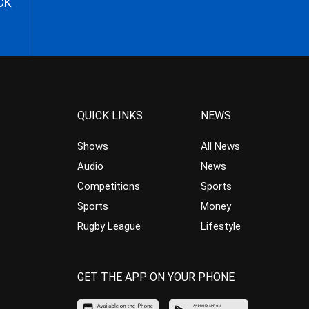
CK
QUICK LINKS
NEWS
Shows
All News
Audio
News
Competitions
Sports
Sports
Money
Rugby League
Lifestyle
GET THE APP ON YOUR PHONE