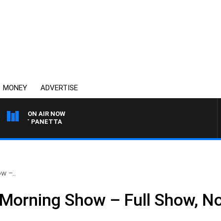
MONEY
ADVERTISE
ON AIR NOW
 PAT PANETTA
w –..
 Morning Show – Full Show, N