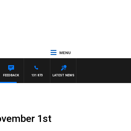
MENU
FEEDBACK
131 873
LATEST NEWS
ovember 1st