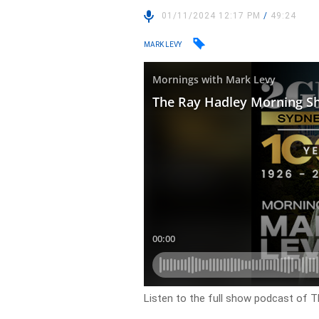
01/11/2024 12:17 PM
/
49:24
MARK LEVY
Listen to the full show podcast of 