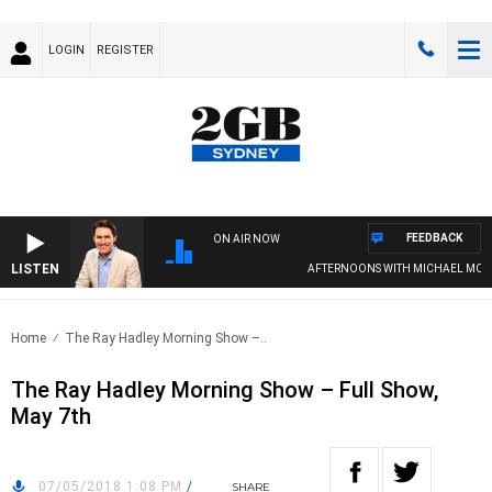
LOGIN
REGISTER
FEEDBACK
ON AIR NOW
LISTEN
AFTERNOONS WITH MICHAEL MCLAR
Home
The Ray Hadley Morning Show –..
The Ray Hadley Morning Show – Full Show,
May 7th
07/05/2018 1:08 PM
/
SHARE