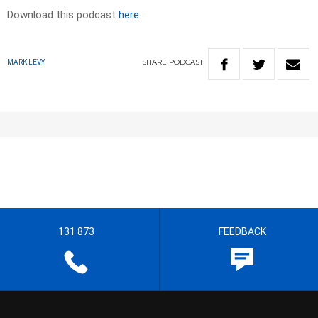
Download this podcast
here
SHARE
PODCAST
MARK LEVY
131 873
FEEDBACK