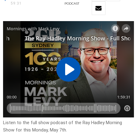
59:31
PODCAST
Listen to the full show podcast of the Ray Hadley Morning
Show for this Monday, May 7th.