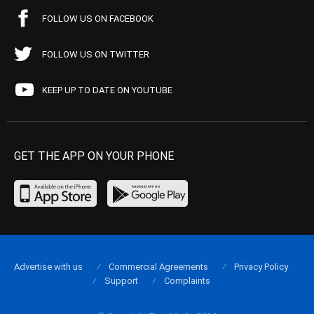
FOLLOW US ON FACEBOOK
FOLLOW US ON TWITTER
KEEP UP TO DATE ON YOUTUBE
GET THE APP ON YOUR PHONE
Advertise with us
Commercial Agreements
Privacy Policy
Support
Complaints