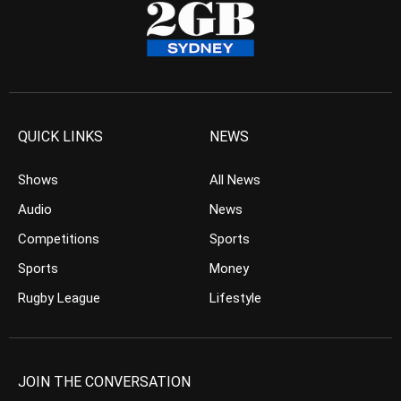
QUICK LINKS
NEWS
Shows
All News
Audio
News
Competitions
Sports
Sports
Money
Rugby League
Lifestyle
JOIN THE CONVERSATION