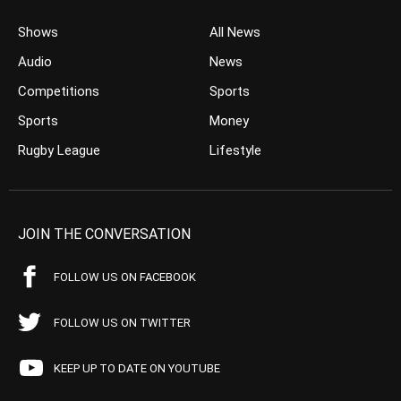
Shows
All News
Audio
News
Competitions
Sports
Sports
Money
Rugby League
Lifestyle
JOIN THE CONVERSATION
FOLLOW US ON FACEBOOK
FOLLOW US ON TWITTER
KEEP UP TO DATE ON YOUTUBE