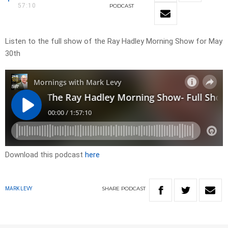
57:10
PODCAST
Listen to the full show of the Ray Hadley Morning Show for May
30th
Download this podcast
here
SHARE
PODCAST
MARK LEVY