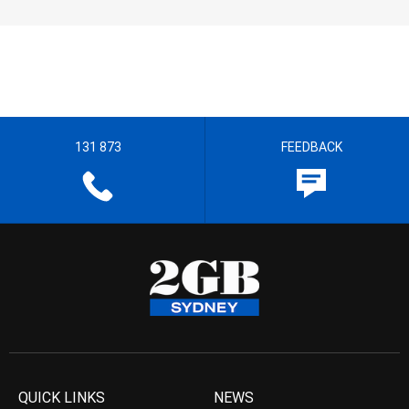
131 873
FEEDBACK
QUICK LINKS
NEWS