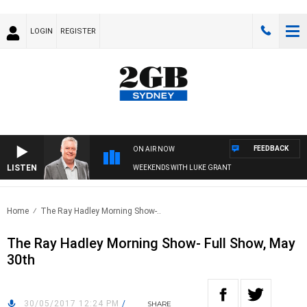
LOGIN
REGISTER
FEEDBACK
ON AIR NOW
LISTEN
WEEKENDS WITH LUKE GRANT
Home
The Ray Hadley Morning Show-..
The Ray Hadley Morning Show- Full Show, May
30th
30/05/2017 12:24 PM
/
SHARE