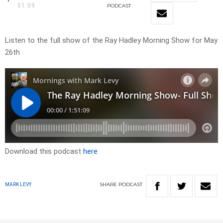
51:09
PODCAST
Listen to the full show of the Ray Hadley Morning Show for May
26th
Download this podcast
here
SHARE
PODCAST
MARK LEVY