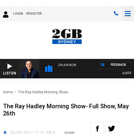
LOGIN
REGISTER
FEEDBACK
ON AIR NOW
LISTEN
AUSTRALIA
Home
The Ray Hadley Morning Show-..
The Ray Hadley Morning Show- Full Show, May
26th
26/05/2017 12:21 PM
/
SHARE