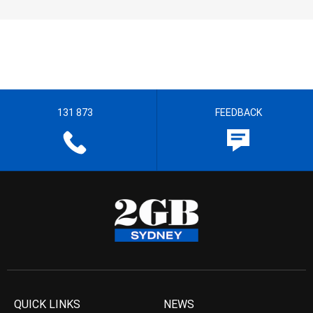
131 873
FEEDBACK
QUICK LINKS
NEWS