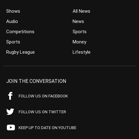
Shows
All News
Audio
News
Competitions
Sports
Sports
Money
Rugby League
Lifestyle
JOIN THE CONVERSATION
FOLLOW US ON FACEBOOK
FOLLOW US ON TWITTER
KEEP UP TO DATE ON YOUTUBE