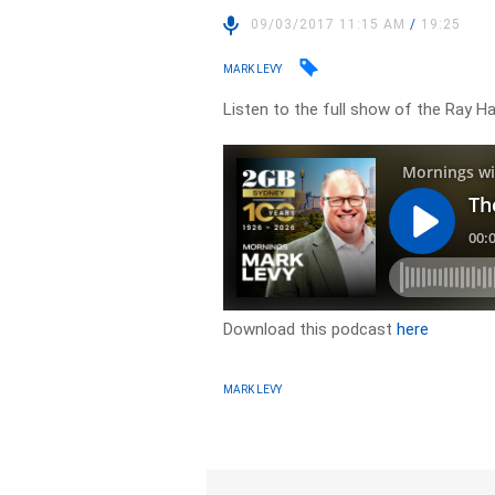
09/03/2017 11:15 AM
/
19:25
MARK LEVY
Listen to the full show of the Ray 
Download this podcast
here
MARK LEVY