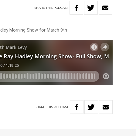
SHARE
THIS
PODCAST
Hadley Morning Show for March 9th
SHARE
THIS
PODCAST