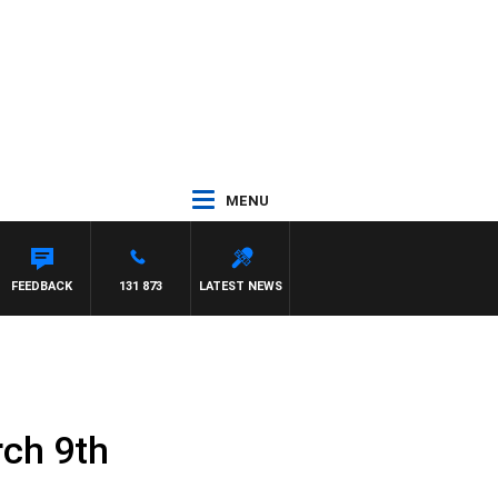
MENU
ITH PAT PANETTA
FEEDBACK
131 873
LATEST NEWS
rch 9th