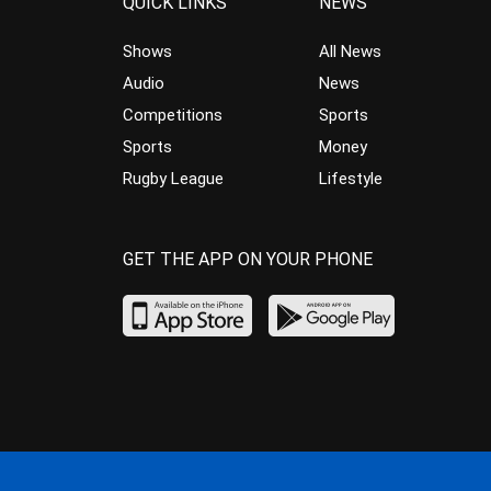
QUICK LINKS
NEWS
Shows
All News
Audio
News
Competitions
Sports
Sports
Money
Rugby League
Lifestyle
GET THE APP ON YOUR PHONE