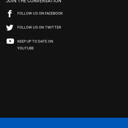
JOIN THE CONVERSATION
FOLLOW US ON FACEBOOK
FOLLOW US ON TWITTER
KEEP UP TO DATE ON
YOUTUBE