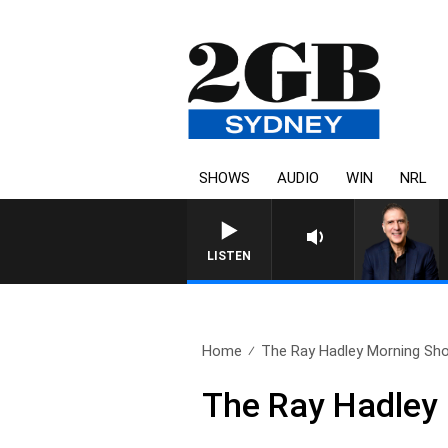
SHOWS
AUDIO
WIN
NRL
LISTEN
Home
The Ray Hadley Morning Sho
The Ray Hadley 