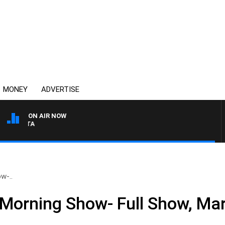
MONEY
ADVERTISE
ON AIR NOW
AUSTRALIA OVERNIGHT W
w-..
Morning Show- Full Show, Ma