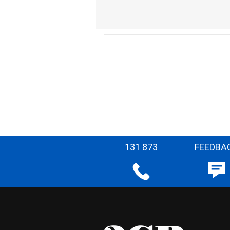
131 873
FEEDBA