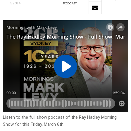
59:04
PODCAST
Listen to the full show podcast of the Ray Hadley Morning
Show for this Friday, March 6th.