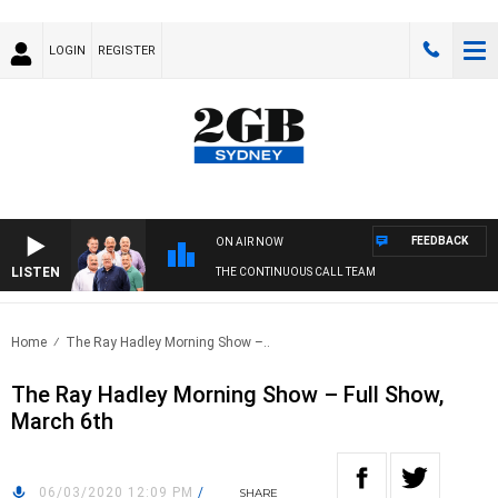
LOGIN
REGISTER
FEEDBACK
ON AIR NOW
LISTEN
THE CONTINUOUS CALL TEAM
Home
The Ray Hadley Morning Show –..
The Ray Hadley Morning Show – Full Show,
March 6th
06/03/2020 12:09 PM
/
SHARE