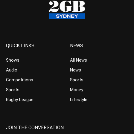
QUICK LINKS
NEWS
Shows
All News
Audio
News
Competitions
Sports
Sports
Money
Rugby League
Lifestyle
JOIN THE CONVERSATION