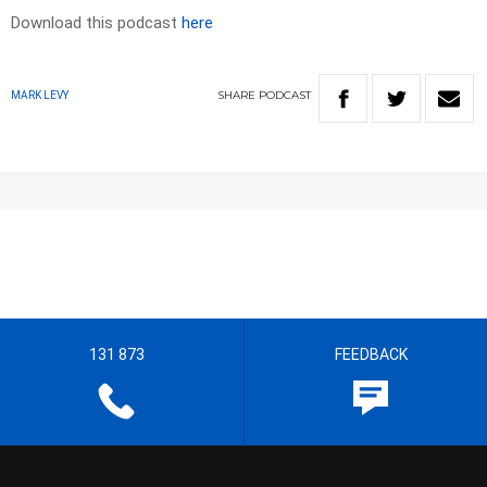
Download this podcast
here
SHARE
PODCAST
MARK LEVY
131 873
FEEDBACK