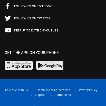
FOLLOW US ON FACEBOOK
FOLLOW US ON TWITTER
KEEP UP TO DATE ON YOUTUBE
GET THE APP ON YOUR PHONE
Advertise with us
Commercial Agreements
Privacy Policy
Support
Complaints