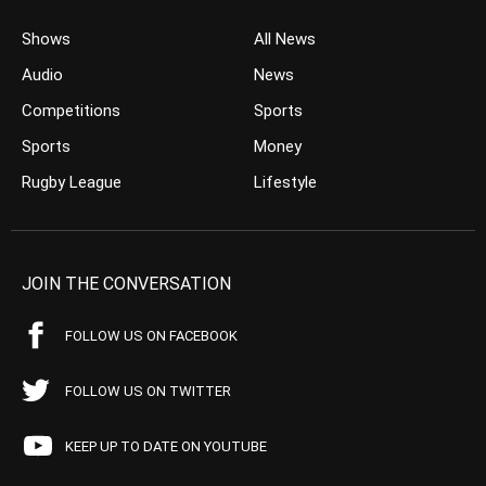
Shows
All News
Audio
News
Competitions
Sports
Sports
Money
Rugby League
Lifestyle
JOIN THE CONVERSATION
FOLLOW US ON FACEBOOK
FOLLOW US ON TWITTER
KEEP UP TO DATE ON YOUTUBE