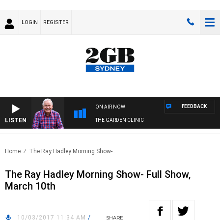
LOGIN
REGISTER
FEEDBACK
ON AIR NOW
LISTEN
THE GARDEN CLINIC
Home
The Ray Hadley Morning Show-..
The Ray Hadley Morning Show- Full Show,
March 10th
10/03/2017 11:34 AM
/
SHARE