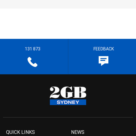
131 873
FEEDBACK
QUICK LINKS
NEWS