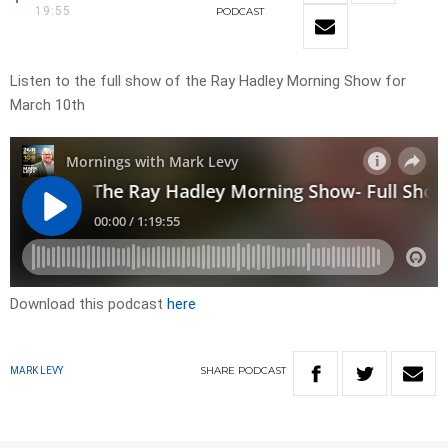
19:55
PODCAST
Listen to the full show of the Ray Hadley Morning Show for
March 10th
Download this podcast
here
SHARE
PODCAST
MARK LEVY