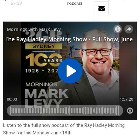
57:20
PODCAST
Listen to the full show podcast of the Ray Hadley Morning
Show for this Monday, June 18th.