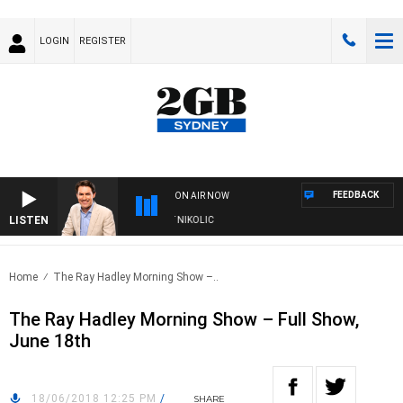
LOGIN
REGISTER
FEEDBACK
ON AIR NOW
LISTEN
ITH MICHAEL MCLAREN WITH TRENT NIKOLIC
Home
The Ray Hadley Morning Show –..
The Ray Hadley Morning Show – Full Show,
June 18th
18/06/2018 12:25 PM
/
SHARE