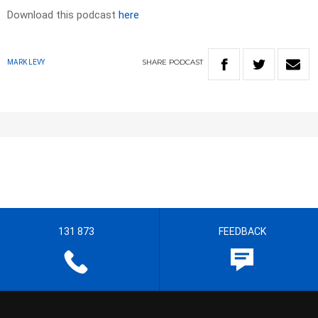
Download this podcast
here
SHARE
PODCAST
MARK LEVY
131 873
FEEDBACK