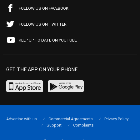
FOLLOW US ON FACEBOOK
FOLLOW US ON TWITTER
KEEP UP TO DATE ON YOUTUBE
GET THE APP ON YOUR PHONE
Advertise with us
Commercial Agreements
Privacy Policy
Support
Complaints