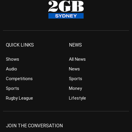
QUICK LINKS
NEWS
Shows
All News
Audio
News
Competitions
Sports
Sports
Money
Rugby League
Lifestyle
JOIN THE CONVERSATION