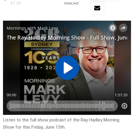
57:20
PODCAST
Listen to the full show podcast of the Ray Hadley Morning
Show for this Friday, June 15th.