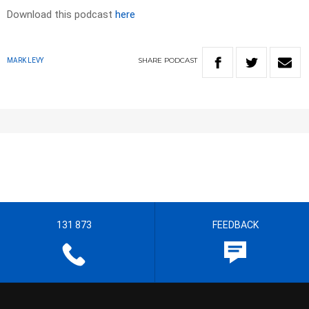
Download this podcast
here
SHARE
PODCAST
MARK LEVY
131 873
FEEDBACK