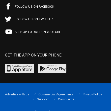
FOLLOW US ON FACEBOOK
FOLLOW US ON TWITTER
KEEP UP TO DATE ON YOUTUBE
GET THE APP ON YOUR PHONE
Advertise with us
Commercial Agreements
Privacy Policy
Support
Complaints