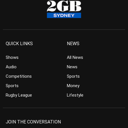
QUICK LINKS
NEWS
Shows
All News
Audio
News
Competitions
Sports
Sports
Money
Rugby League
Lifestyle
JOIN THE CONVERSATION