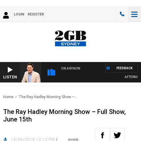
LOGIN
REGISTER
FEEDBACK
ON AIR NOW
LISTEN
AFTERNOONS
Home
The Ray Hadley Morning Show –..
The Ray Hadley Morning Show – Full Show,
June 15th
15/06/2018 12:12 PM
/
SHARE