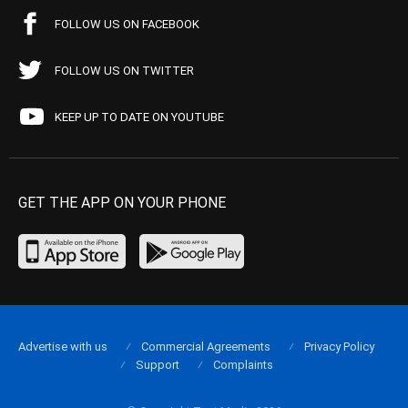
FOLLOW US ON FACEBOOK
FOLLOW US ON TWITTER
KEEP UP TO DATE ON YOUTUBE
GET THE APP ON YOUR PHONE
Advertise with us
Commercial Agreements
Privacy Policy
Support
Complaints