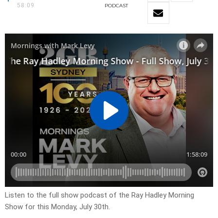
58:09
PODCAST
Listen to the full show podcast of the Ray Hadley Morning
Show for this Monday, July 30th.