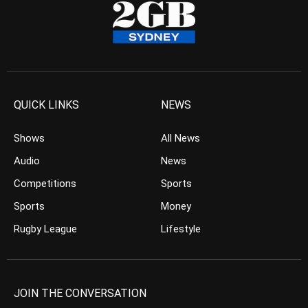
QUICK LINKS
NEWS
Shows
All News
Audio
News
Competitions
Sports
Sports
Money
Rugby League
Lifestyle
JOIN THE CONVERSATION