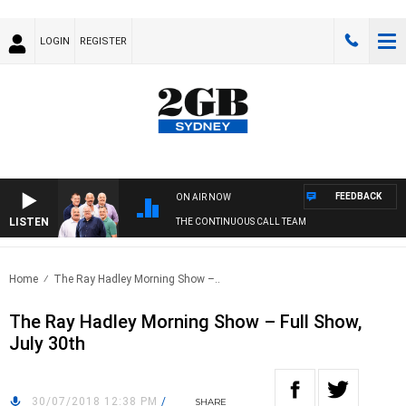
LOGIN
REGISTER
FEEDBACK
ON AIR NOW
LISTEN
THE CONTINUOUS CALL TEAM
Home
The Ray Hadley Morning Show –..
The Ray Hadley Morning Show – Full Show,
July 30th
30/07/2018 12:38 PM
/
SHARE