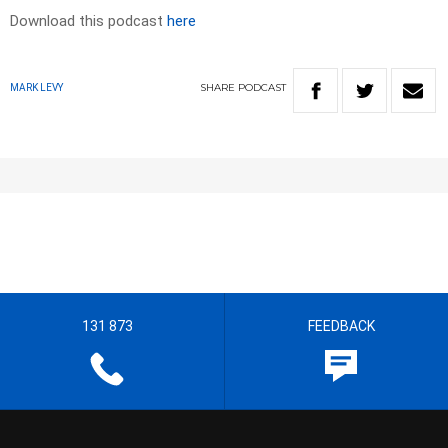
Download this podcast
here
SHARE
PODCAST
MARK LEVY
131 873
FEEDBACK