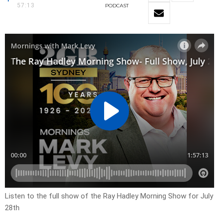
57:13
PODCAST
Listen to the full show of the Ray Hadley Morning Show for July
28th