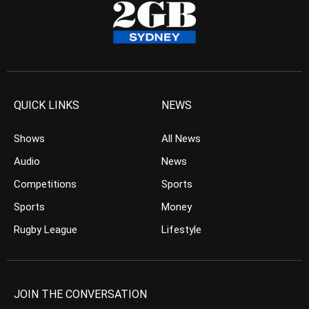
QUICK LINKS
NEWS
Shows
All News
Audio
News
Competitions
Sports
Sports
Money
Rugby League
Lifestyle
JOIN THE CONVERSATION