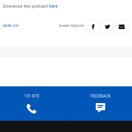
Download this podcast
here
SHARE
PODCAST
MARK LEVY
131 873
FEEDBACK