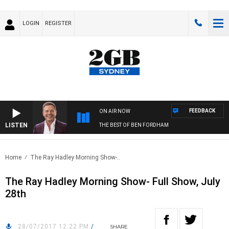
LOGIN
REGISTER
FEEDBACK
ON AIR NOW
LISTEN
THE BEST OF BEN FORDHAM
Home
The Ray Hadley Morning Show-..
The Ray Hadley Morning Show- Full Show, July
28th
28/07/2017 12:22 PM
/
SHARE