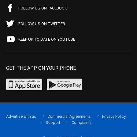
FOLLOW US ON FACEBOOK
FOLLOW US ON TWITTER
KEEP UP TO DATE ON YOUTUBE
GET THE APP ON YOUR PHONE
Advertise with us
Commercial Agreements
Privacy Policy
Support
Complaints