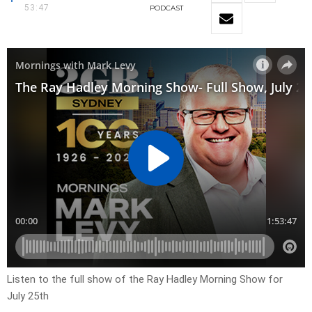
53:47
PODCAST
Listen to the full show of the Ray Hadley Morning Show for
July 25th