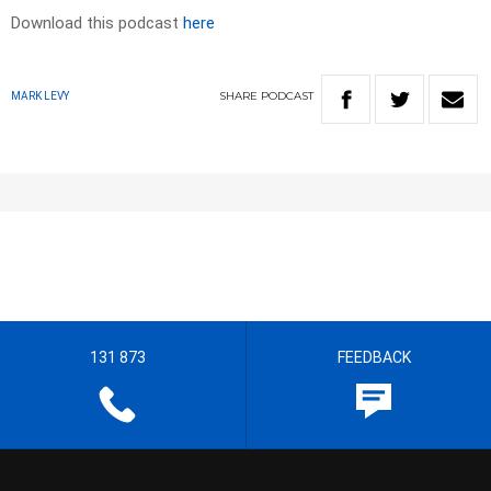
Download this podcast
here
SHARE
PODCAST
MARK LEVY
131 873
FEEDBACK