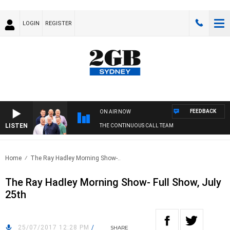
LOGIN
REGISTER
FEEDBACK
ON AIR NOW
LISTEN
THE CONTINUOUS CALL TEAM
Home
The Ray Hadley Morning Show-..
The Ray Hadley Morning Show- Full Show, July
25th
25/07/2017 12:28 PM
/
SHARE