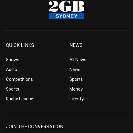
QUICK LINKS
NEWS
Shows
All News
Audio
News
Competitions
Sports
Sports
Money
Rugby League
Lifestyle
JOIN THE CONVERSATION