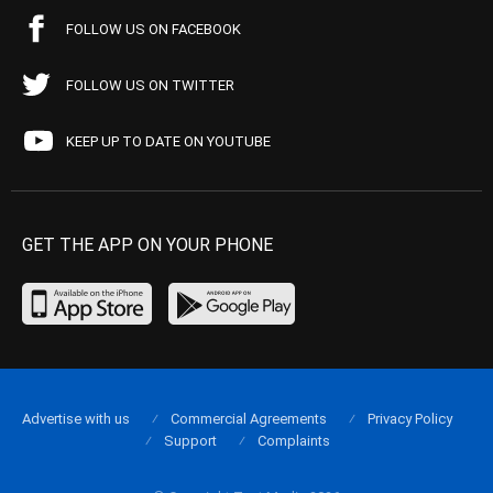
FOLLOW US ON FACEBOOK
FOLLOW US ON TWITTER
KEEP UP TO DATE ON YOUTUBE
GET THE APP ON YOUR PHONE
Advertise with us
Commercial Agreements
Privacy Policy
Support
Complaints