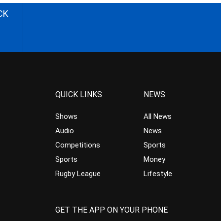
CK
QUICK LINKS
NEWS
Shows
All News
Audio
News
Competitions
Sports
Sports
Money
Rugby League
Lifestyle
GET THE APP ON YOUR PHONE