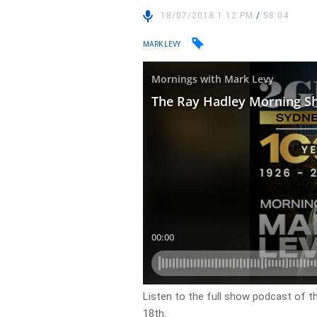
18/07/2018 1:12 PM
/
58:04
MARK LEVY
Listen to the full show podcast of 
18th.