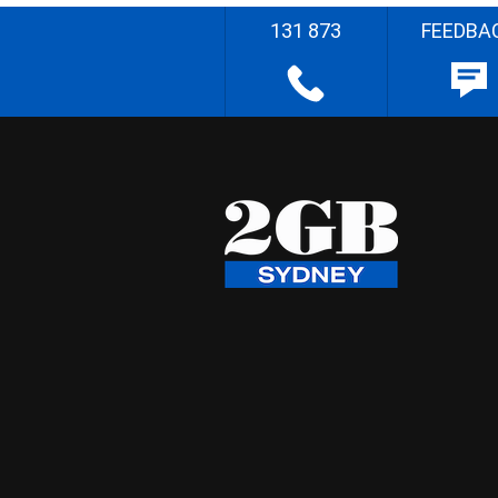
131 873
FEEDBA