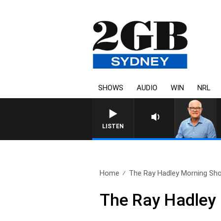
SHOWS
AUDIO
WIN
NRL
LISTEN
Home
The Ray Hadley Morning Sho
The Ray Hadley 