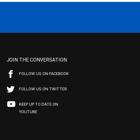
JOIN THE CONVERSATION
FOLLOW US ON FACEBOOK
FOLLOW US ON TWITTER
KEEP UP TO DATE ON
YOUTUBE