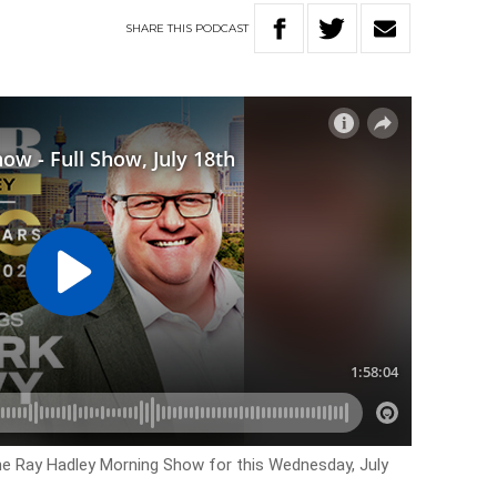
SHARE
THIS
PODCAST
the Ray Hadley Morning Show for this Wednesday, July