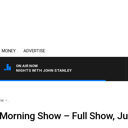
MONEY
ADVERTISE
ON AIR NOW
NIGHTS WITH JOHN STANLEY
w –..
Morning Show – Full Show, Ju