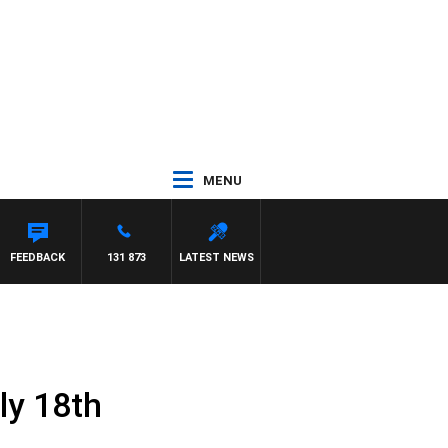
MENU
FEEDBACK
131 873
LATEST NEWS
ly 18th