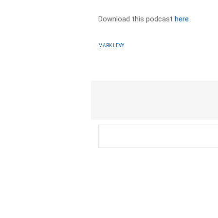
Download this podcast
here
MARK LEVY