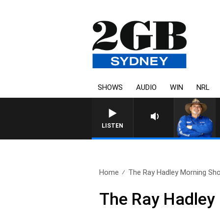
SHOWS
AUDIO
WIN
NRL
LISTEN
Home
The Ray Hadley Morning Sho
The Ray Hadley 