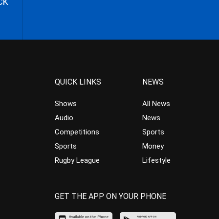
CK
QUICK LINKS
NEWS
Shows
All News
Audio
News
Competitions
Sports
Sports
Money
Rugby League
Lifestyle
GET THE APP ON YOUR PHONE