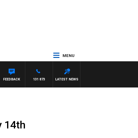
MENU
NTDOWN
FEEDBACK
131 873
LATEST NEWS
y 14th