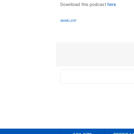
Download this podcast
here
MARK LEVY