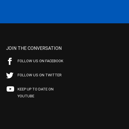
JOIN THE CONVERSATION
FOLLOW US ON FACEBOOK
FOLLOW US ON TWITTER
KEEP UP TO DATE ON
YOUTUBE