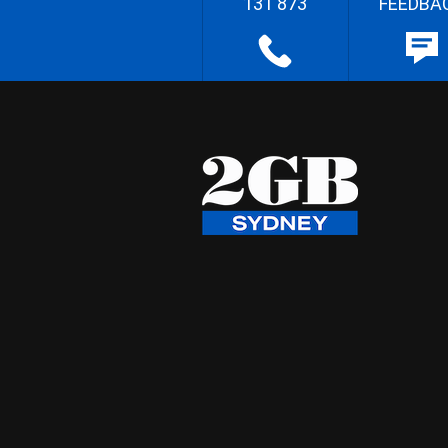
131 873
FEEDBA