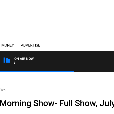
MONEY
ADVERTISE
ON AIR NOW
THE COUNTRY MUSIC COU
w-..
Morning Show- Full Show, Jul