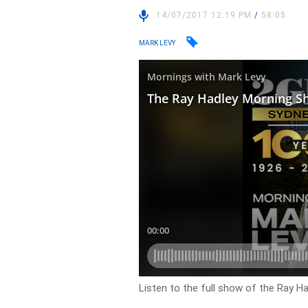
14/07/2017 12:19 PM
/
58:05
MARK LEVY
Listen to the full show of the Ray H