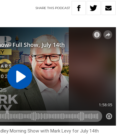
SHARE
THIS
PODCAST
adley Morning Show with Mark Levy for July 14th