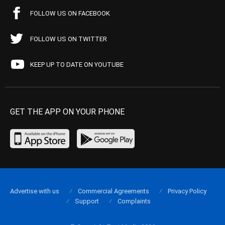
FOLLOW US ON FACEBOOK
FOLLOW US ON TWITTER
KEEP UP TO DATE ON YOUTUBE
GET THE APP ON YOUR PHONE
Advertise with us
Commercial Agreements
Privacy Policy
Support
Complaints