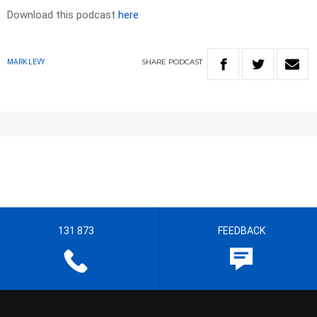
Download this podcast
here
SHARE
PODCAST
MARK LEVY
131 873
FEEDBACK