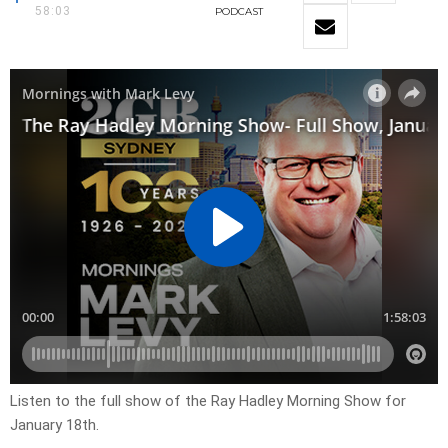
58:03
PODCAST
Listen to the full show of the Ray Hadley Morning Show for
January 18th.