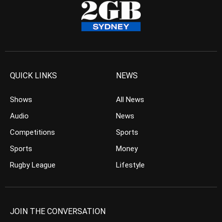
QUICK LINKS
NEWS
Shows
All News
Audio
News
Competitions
Sports
Sports
Money
Rugby League
Lifestyle
JOIN THE CONVERSATION