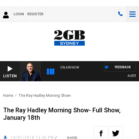
LOGIN
REGISTER
FEEDBACK
ON AIR NOW
LISTEN
AUSTRALIA
Home
The Ray Hadley Morning Show-..
The Ray Hadley Morning Show- Full Show,
January 18th
18/01/2018 12:26 PM
/
SHARE