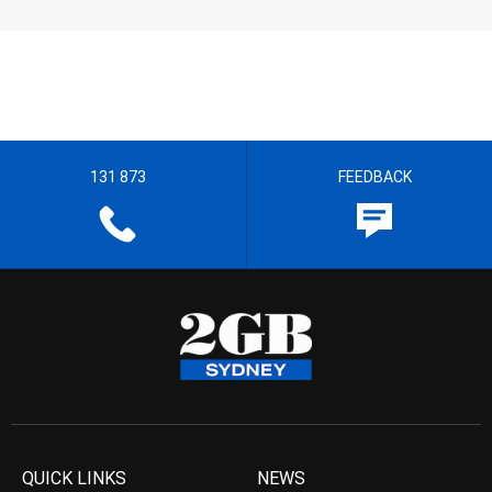
131 873
FEEDBACK
QUICK LINKS
NEWS