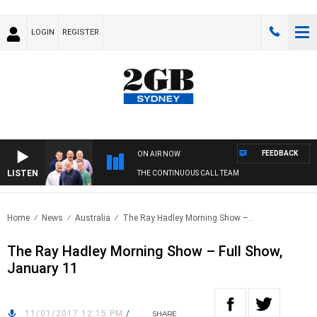
LOGIN
REGISTER
FEEDBACK
ON AIR NOW
LISTEN
THE CONTINUOUS CALL TEAM
Home
News
Australia
The Ray Hadley Morning Show –..
The Ray Hadley Morning Show – Full Show,
January 11
11/01/2017 12:15 PM
/
SHARE