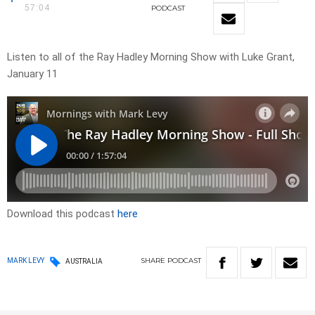
57:04
PODCAST
Listen to all of the Ray Hadley Morning Show with Luke Grant,
January 11
Download this podcast
here
SHARE
PODCAST
MARK LEVY
AUSTRALIA