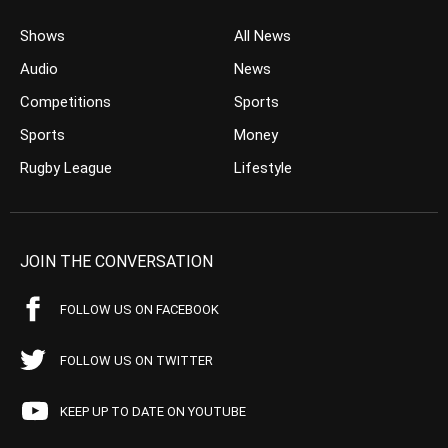
Shows
All News
Audio
News
Competitions
Sports
Sports
Money
Rugby League
Lifestyle
JOIN THE CONVERSATION
FOLLOW US ON FACEBOOK
FOLLOW US ON TWITTER
KEEP UP TO DATE ON YOUTUBE