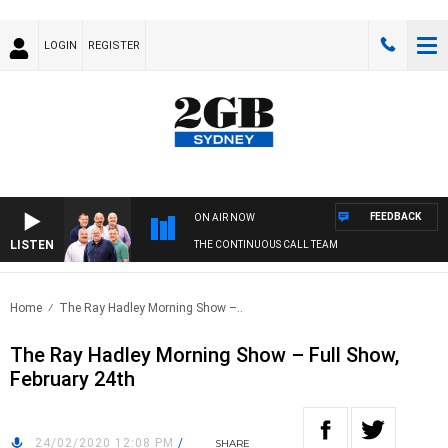
LOGIN
REGISTER
FEEDBACK
ON AIR NOW
LISTEN
THE CONTINUOUS CALL TEAM
Home
The Ray Hadley Morning Show –..
The Ray Hadley Morning Show – Full Show,
February 24th
24/02/2020 12:08 PM
/
SHARE