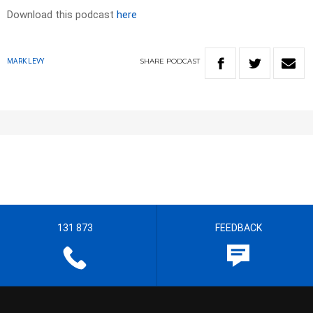
Download this podcast
here
SHARE
PODCAST
MARK LEVY
131 873
FEEDBACK