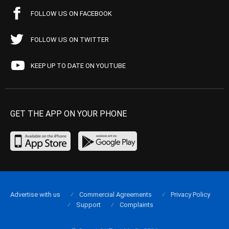
FOLLOW US ON FACEBOOK
FOLLOW US ON TWITTER
KEEP UP TO DATE ON YOUTUBE
GET THE APP ON YOUR PHONE
Advertise with us
Commercial Agreements
Privacy Policy
Support
Complaints