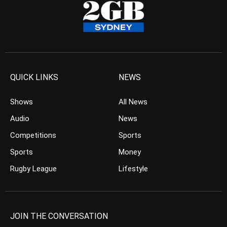
QUICK LINKS
NEWS
Shows
All News
Audio
News
Competitions
Sports
Sports
Money
Rugby League
Lifestyle
JOIN THE CONVERSATION