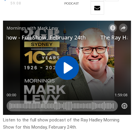
59:08
PODCAST
Listen to the full show podcast of the Ray Hadley Morning
Show for this Monday, February 24th.