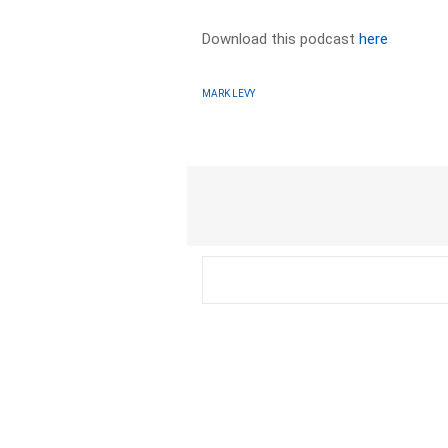
Download this podcast
here
MARK LEVY