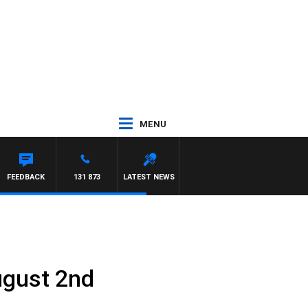
MENU
FEEDBACK
131 873
LATEST NEWS
ugust 2nd