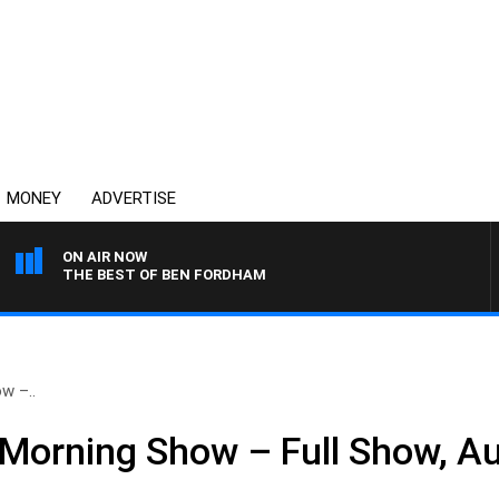
MONEY
ADVERTISE
ON AIR NOW
THE BEST OF BEN FORDHAM
w –..
Morning Show – Full Show, A