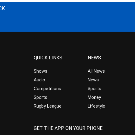
CK
QUICK LINKS
NEWS
Shows
All News
Audio
News
Competitions
Sports
Sports
Money
Rugby League
Lifestyle
GET THE APP ON YOUR PHONE