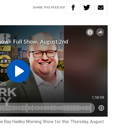
SHARE
THIS
PODCAST
the Ray Hadley Morning Show for this Thursday, August