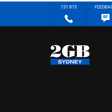
131 873
FEEDBA