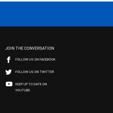
JOIN THE CONVERSATION
FOLLOW US ON FACEBOOK
FOLLOW US ON TWITTER
KEEP UP TO DATE ON
YOUTUBE