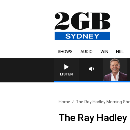
SHOWS
AUDIO
WIN
NRL
LISTEN
Home
The Ray Hadley Morning Sho
The Ray Hadley 