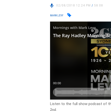
02/08/2018 12:24 PM
/
58:08
MARK LEVY
Listen to the full show podcast of 
2nd.