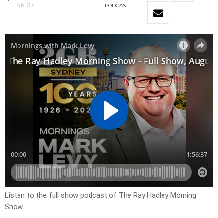
56:37
PODCAST
Listen to the full show podcast of The Ray Hadley Morning
Show