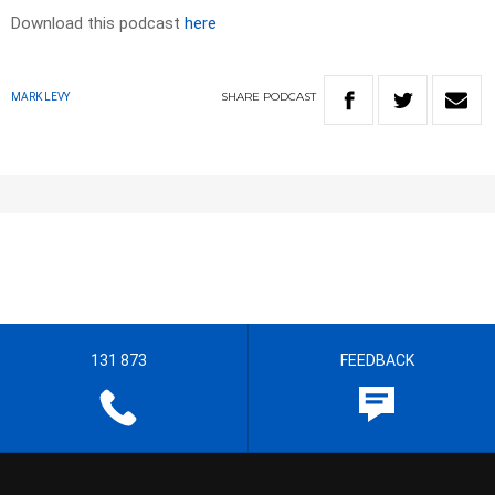
Download this podcast
here
SHARE
PODCAST
MARK LEVY
131 873
FEEDBACK