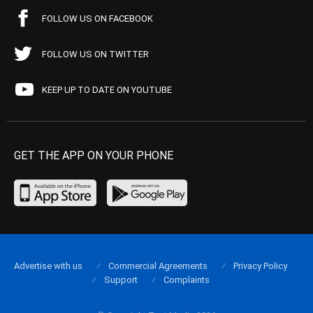
FOLLOW US ON FACEBOOK
FOLLOW US ON TWITTER
KEEP UP TO DATE ON YOUTUBE
GET THE APP ON YOUR PHONE
Advertise with us
Commercial Agreements
Privacy Policy
Support
Complaints