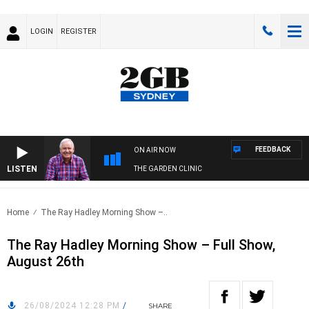
LOGIN
REGISTER
FEEDBACK
ON AIR NOW
LISTEN
THE GARDEN CLINIC
Home
The Ray Hadley Morning Show –..
The Ray Hadley Morning Show – Full Show,
August 26th
26/08/2024 12:28 PM
/
SHARE