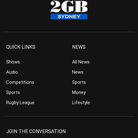
QUICK LINKS
NEWS
Shows
All News
Audio
News
Competitions
Sports
Sports
Money
Rugby League
Lifestyle
JOIN THE CONVERSATION