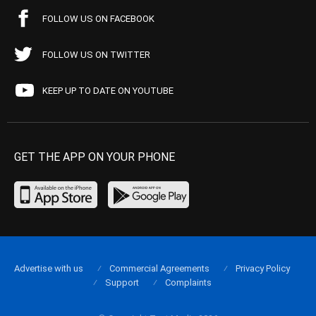
FOLLOW US ON FACEBOOK
FOLLOW US ON TWITTER
KEEP UP TO DATE ON YOUTUBE
GET THE APP ON YOUR PHONE
Advertise with us
Commercial Agreements
Privacy Policy
Support
Complaints