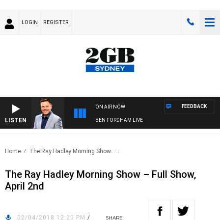
LOGIN
REGISTER
FEEDBACK
ON AIR NOW
LISTEN
BEN FORDHAM LIVE
Home
The Ray Hadley Morning Show –..
The Ray Hadley Morning Show – Full Show,
April 2nd
02/04/2018 12:20 PM
/
SHARE