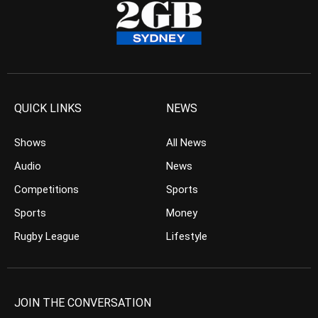
QUICK LINKS
NEWS
Shows
All News
Audio
News
Competitions
Sports
Sports
Money
Rugby League
Lifestyle
JOIN THE CONVERSATION