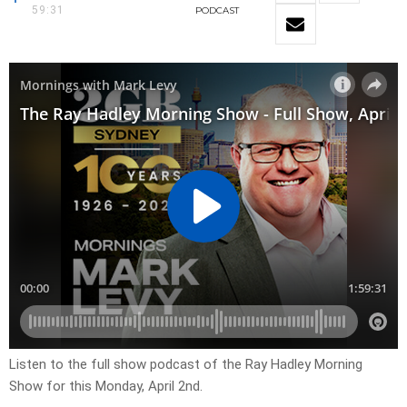
59:31
PODCAST
Listen to the full show podcast of the Ray Hadley Morning
Show for this Monday, April 2nd.