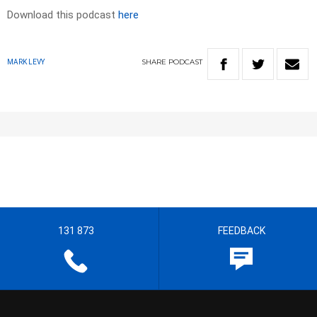
Download this podcast
here
SHARE
PODCAST
MARK LEVY
131 873
FEEDBACK