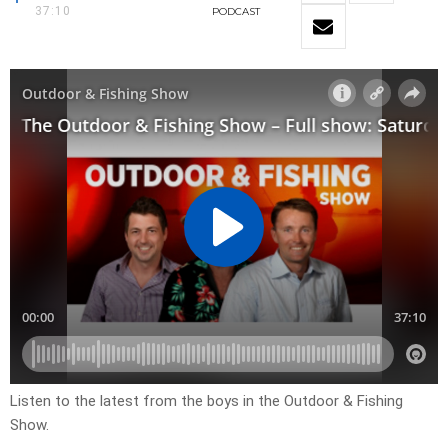
37:10
PODCAST
Listen to the latest from the boys in the Outdoor & Fishing
Show.