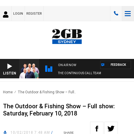
LOGIN
REGISTER
FEEDBACK
ON AIR NOW
LISTEN
THE CONTINUOUS CALL TEAM
Home
The Outdoor & Fishing Show – Full..
The Outdoor & Fishing Show – Full show:
Saturday, February 10, 2018
10/02/2018 7:48 AM
/
SHARE