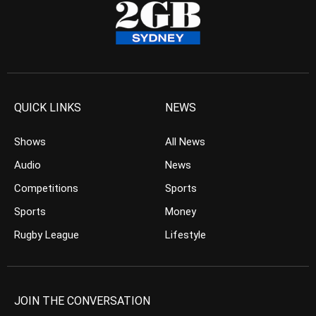
QUICK LINKS
NEWS
Shows
All News
Audio
News
Competitions
Sports
Sports
Money
Rugby League
Lifestyle
JOIN THE CONVERSATION