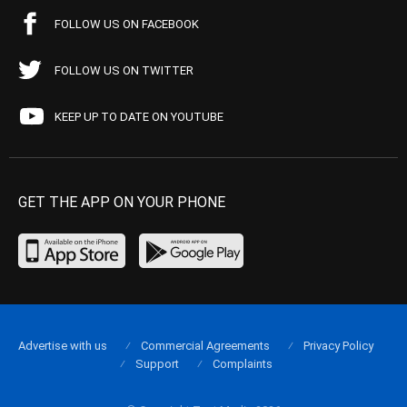
FOLLOW US ON FACEBOOK
FOLLOW US ON TWITTER
KEEP UP TO DATE ON YOUTUBE
GET THE APP ON YOUR PHONE
Advertise with us
Commercial Agreements
Privacy Policy
Support
Complaints