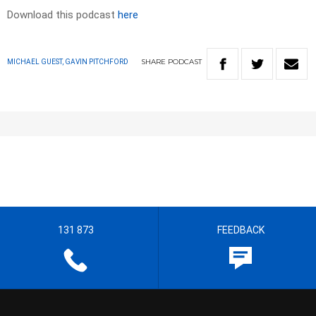
Download this podcast
here
SHARE
PODCAST
MICHAEL GUEST, GAVIN PITCHFORD
131 873
FEEDBACK