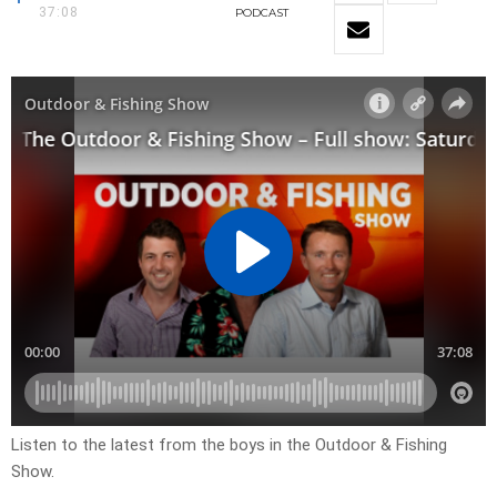
37:08
PODCAST
Listen to the latest from the boys in the Outdoor & Fishing
Show.