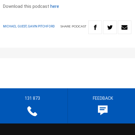
Download this podcast
here
SHARE
PODCAST
MICHAEL GUEST, GAVIN PITCHFORD
131 873
FEEDBACK