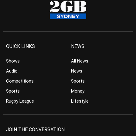
QUICK LINKS
NEWS
Shows
All News
Audio
News
Competitions
Sports
Sports
Money
Rugby League
Lifestyle
JOIN THE CONVERSATION