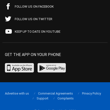
FOLLOW US ON FACEBOOK
FOLLOW US ON TWITTER
KEEP UP TO DATE ON YOUTUBE
GET THE APP ON YOUR PHONE
Advertise with us
Commercial Agreements
Privacy Policy
Support
Complaints