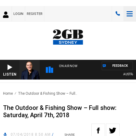
LOGIN
REGISTER
FEEDBACK
ON AIR NOW
LISTEN
AUSTRALIA
Home
The Outdoor & Fishing Show – Full..
The Outdoor & Fishing Show – Full show:
Saturday, April 7th, 2018
07/04/2018 8:50 AM
/
SHARE