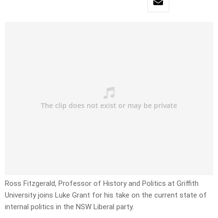
Ross Fitzgerald, Professor of History and Politics at Griffith
University joins Luke Grant for his take on the current state of
internal politics in the NSW Liberal party.