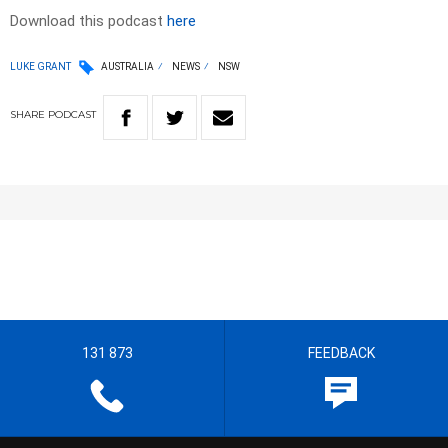
Download this podcast
here
LUKE GRANT
AUSTRALIA
NEWS
NSW
SHARE
PODCAST
131 873
FEEDBACK