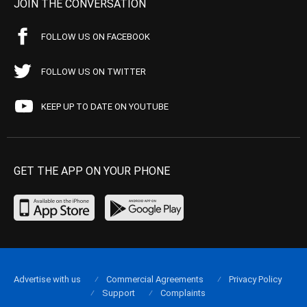
JOIN THE CONVERSATION
FOLLOW US ON FACEBOOK
FOLLOW US ON TWITTER
KEEP UP TO DATE ON YOUTUBE
GET THE APP ON YOUR PHONE
Advertise with us
Commercial Agreements
Privacy Policy
Support
Complaints