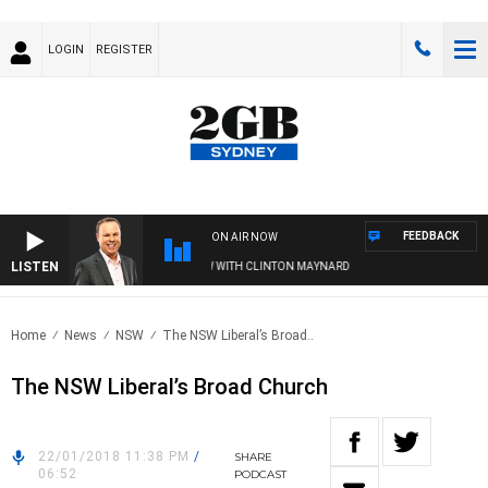
LOGIN
REGISTER
FEEDBACK
ON AIR NOW
LISTEN
SYDNEY NOW WITH CLINTON MAYNARD
Home
News
NSW
The NSW Liberal’s Broad..
The NSW Liberal’s Broad Church
22/01/2018 11:38 PM
/
SHARE
06:52
PODCAST