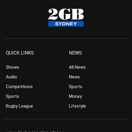
QUICK LINKS
NEWS
Shows
All News
Audio
News
Competitions
Sports
Sports
Money
Rugby League
Lifestyle