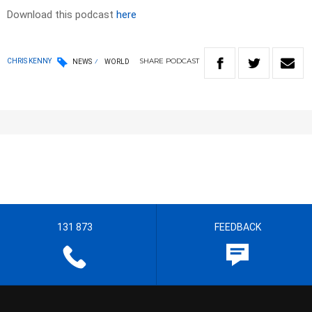
Download this podcast
here
SHARE
PODCAST
CHRIS KENNY
NEWS
WORLD
131 873
FEEDBACK