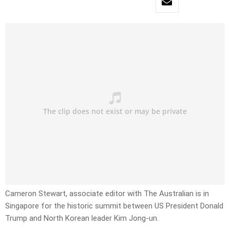
Cameron Stewart, associate editor with The Australian is in
Singapore for the historic summit between US President Donald
Trump and North Korean leader Kim Jong-un.