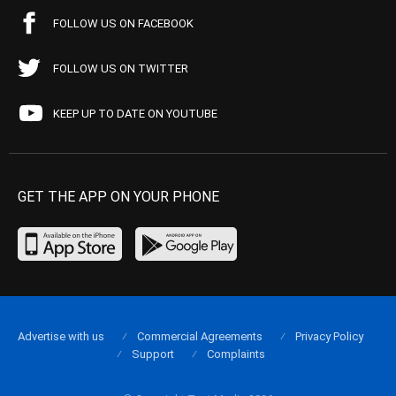
FOLLOW US ON FACEBOOK
FOLLOW US ON TWITTER
KEEP UP TO DATE ON YOUTUBE
GET THE APP ON YOUR PHONE
Advertise with us
Commercial Agreements
Privacy Policy
Support
Complaints