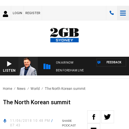
LOGIN
REGISTER
FEEDBACK
ON AIR NOW
LISTEN
BEN FORDHAM LIVE
Home
News
World
The North Korean summit
The North Korean summit
11/06/2018 10:48 PM
/
SHARE
07:43
PODCAST