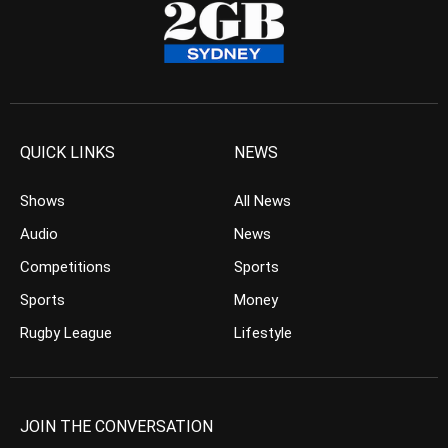
QUICK LINKS
NEWS
Shows
All News
Audio
News
Competitions
Sports
Sports
Money
Rugby League
Lifestyle
JOIN THE CONVERSATION