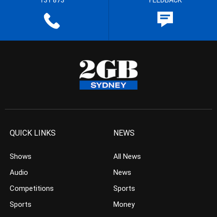
131 873
FEEDBACK
QUICK LINKS
NEWS
Shows
All News
Audio
News
Competitions
Sports
Sports
Money