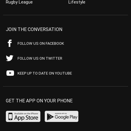
Rugby League
Lifestyle
JOIN THE CONVERSATION
FOLLOW US ON FACEBOOK
FOLLOW US ON TWITTER
KEEP UP TO DATE ON YOUTUBE
GET THE APP ON YOUR PHONE