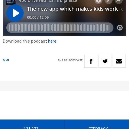
Download this podcast
here
SHARE
PODCAST
MML