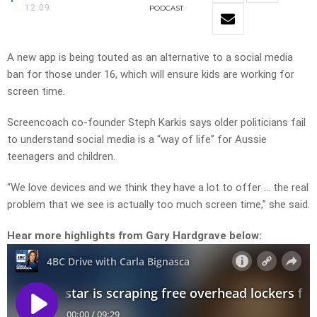
12:09
PODCAST
A new app is being touted as an alternative to a social media
ban for those under 16, which will ensure kids are working for
screen time.
Screencoach co-founder Steph Karkis says older politicians fail
to understand social media is a “way of life” for Aussie
teenagers and children.
“We love devices and we think they have a lot to offer … the real
problem that we see is actually too much screen time,” she said.
Hear more highlights from Gary Hardgrave below: