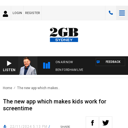
LOGIN
REGISTER
FEEDBACK
ON AIR NOW
LISTEN
BEN FORDHAM LIVE
Home
The new app which makes..
The new app which makes kids work for
screentime
22/11/2024 5:13 PM
/
SHARE