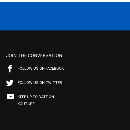
JOIN THE CONVERSATION
FOLLOW US ON FACEBOOK
FOLLOW US ON TWITTER
KEEP UP TO DATE ON
YOUTUBE