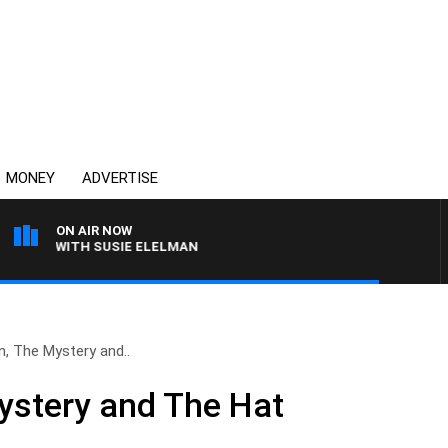
MONEY
ADVERTISE
ON AIR NOW
EWS WITH SUSIE ELELMAN
, The Mystery and..
ystery and The Hat