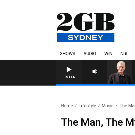
SHOWS
AUDIO
WIN
NRL
SUNDAY NIGHTS WITH BILL CR
LISTEN
Home
Lifestyle
Music
The Man
The Man, The M