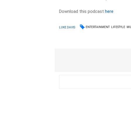
Download this podcast
here
ENTERTAINMENT
LIFESTYLE
MU
LUKE DAVIS