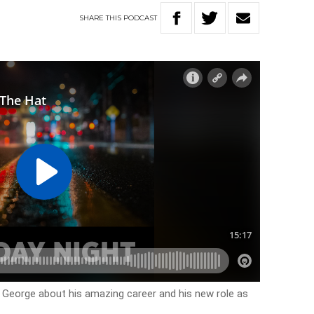
SHARE
THIS
PODCAST
 George about his amazing career and his new role as