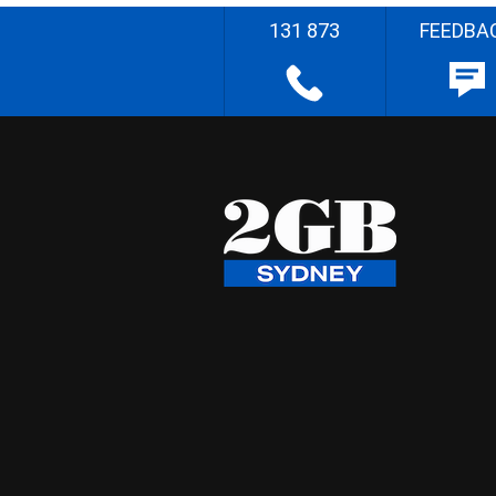
131 873
FEEDBA