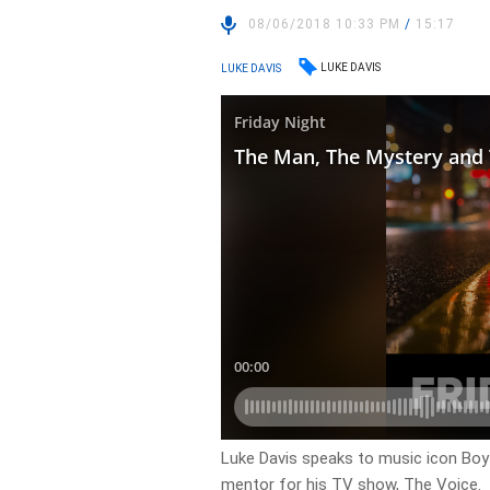
08/06/2018 10:33 PM
/
15:17
LUKE DAVIS
LUKE DAVIS
Luke Davis speaks to music icon Boy
mentor for his TV show, The Voice.