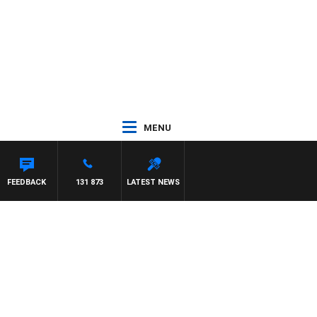
MENU
FEEDBACK
131 873
LATEST NEWS