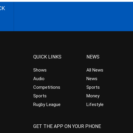
CK
QUICK LINKS
NEWS
Shows
All News
Audio
News
Competitions
Sports
Sports
Money
Rugby League
Lifestyle
GET THE APP ON YOUR PHONE