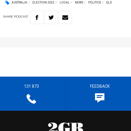
AUSTRALIA
ELECTION 2022
LOCAL
NEWS
POLITICS
QLD
SHARE
PODCAST
131 873
FEEDBACK