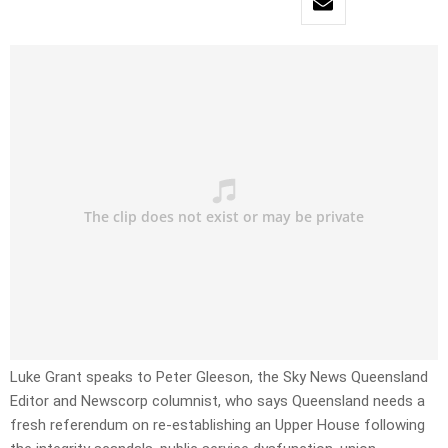
Luke Grant speaks to Peter Gleeson, the Sky News Queensland
Editor and Newscorp columnist, who says Queensland needs a
fresh referendum on re-establishing an Upper House following