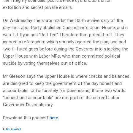
the integrity scandals, public service dysfunction, union
extortion and secret private emails.
On Wednesday, the state marks the 100th anniversary of the
day the Labor Party abolished Queensland’s Upper House, and it
was T.J. Ryan and “Red Ted’’ Theodore that pulled it off. They
ignored a referendum which soundly rejected the plan, and had
two ill-fated goes before duping the Governor into stacking the
Upper House with Labor MPs, who then committed political
suicide by voting themselves out of office.
Mr Gleeson says the Upper House is where checks and balances
are designed to keep the government of the day honest and
accountable. Unfortunately for Queensland, those two words
“honest and accountable’’ are not part of the current Labor
Government’s vocabulary.
Download this podcast
here
LUKE GRANT