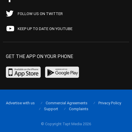
FOLLOW US ON TWITTER
KEEP UP TO DATE ON YOUTUBE
GET THE APP ON YOUR PHONE
Advertise with us
Commercial Agreements
Privacy Policy
Support
Complaints
© Copyright Tapt Media 2026