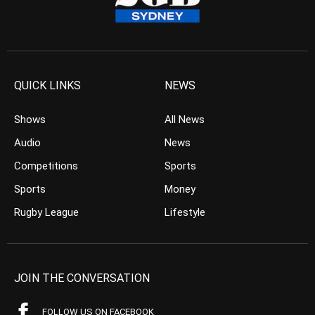
QUICK LINKS
NEWS
Shows
All News
Audio
News
Competitions
Sports
Sports
Money
Rugby League
Lifestyle
JOIN THE CONVERSATION
FOLLOW US ON FACEBOOK