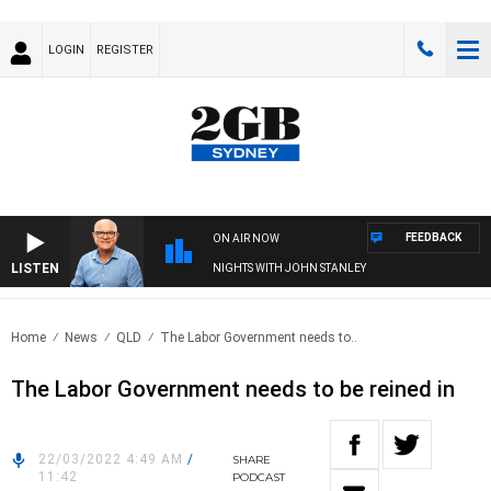
LOGIN
REGISTER
FEEDBACK
ON AIR NOW
LISTEN
NIGHTS WITH JOHN STANLEY
Home
News
QLD
The Labor Government needs to..
The Labor Government needs to be reined in
22/03/2022 4:49 AM
/
SHARE
11:42
PODCAST