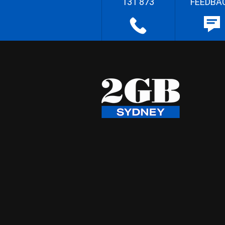
131 873
FEEDBA