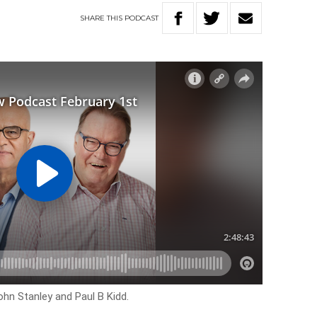
SHARE
THIS
PODCAST
ohn Stanley and Paul B Kidd.