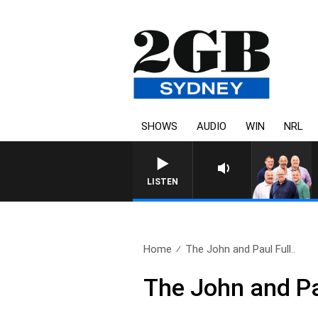
SHOWS
AUDIO
WIN
NRL
LISTEN
Home
The John and Paul Full..
The John and Pa