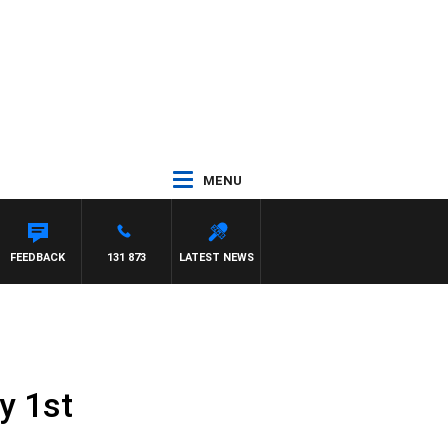
MENU
FEEDBACK
131 873
LATEST NEWS
y 1st