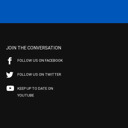
JOIN THE CONVERSATION
FOLLOW US ON FACEBOOK
FOLLOW US ON TWITTER
KEEP UP TO DATE ON
YOUTUBE