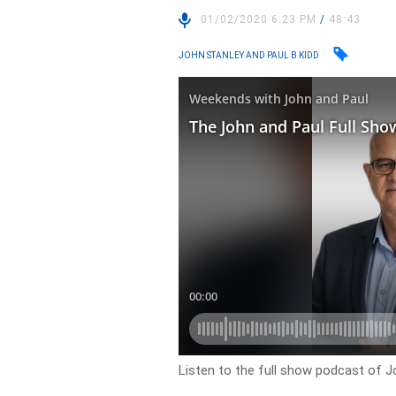
01/02/2020 6:23 PM
/
48:43
JOHN STANLEY AND PAUL B KIDD
Listen to the full show podcast of J