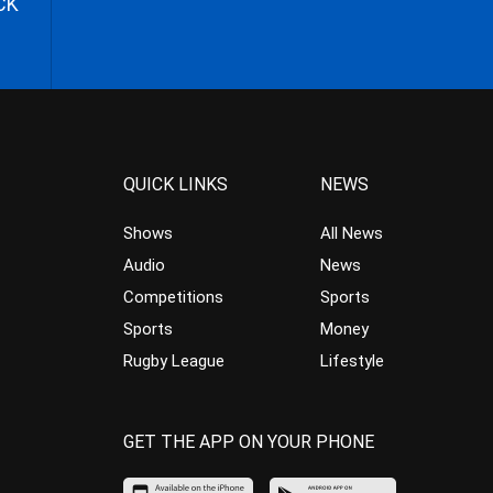
CK
QUICK LINKS
NEWS
Shows
All News
Audio
News
Competitions
Sports
Sports
Money
Rugby League
Lifestyle
GET THE APP ON YOUR PHONE