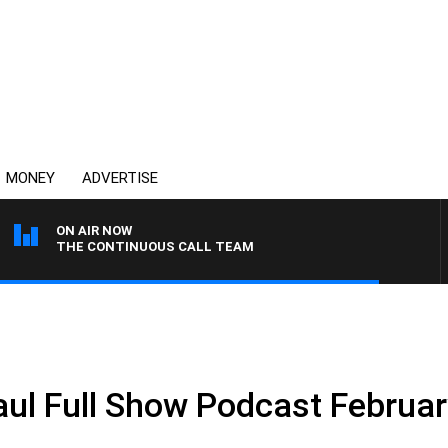
MONEY
ADVERTISE
ON AIR NOW
THE CONTINUOUS CALL TEAM
ul Full Show Podcast Februar