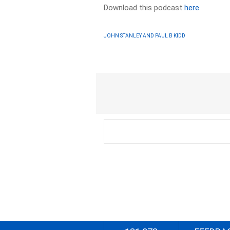
Download this podcast
here
JOHN STANLEY AND PAUL B KIDD