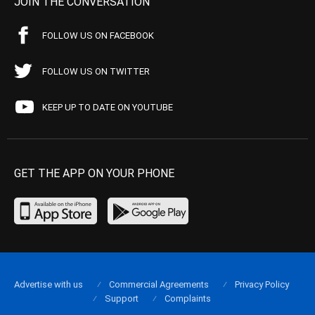
JOIN THE CONVERSATION
FOLLOW US ON FACEBOOK
FOLLOW US ON TWITTER
KEEP UP TO DATE ON YOUTUBE
GET THE APP ON YOUR PHONE
Advertise with us
Commercial Agreements
Privacy Policy
Support
Complaints