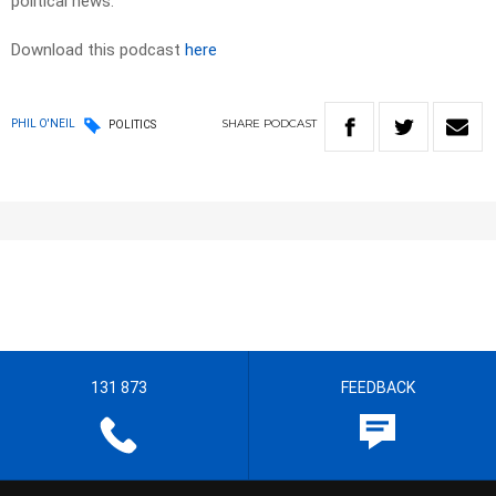
political news.
Download this podcast
here
SHARE
PODCAST
PHIL O'NEIL
POLITICS
131 873
FEEDBACK