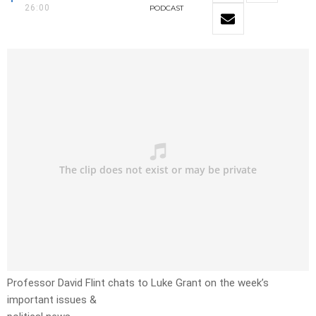
26:00
PODCAST
Professor David Flint chats to Luke Grant on the week’s
important issues &