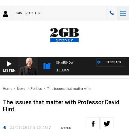
LOGIN
REGISTER
FEEDBACK
ON AIR NOW
LISTEN
NIGHTS WITH BILL CREWS WITH SUSIE ELELMAN
Home
News
Politics
The issues that matter with..
The issues that matter with Professor David
Flint
22/03/2023 3:23 AM
/
SHARE