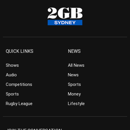
QUICK LINKS
NEWS
Shows
All News
Audio
News
Competitions
Sports
Sports
Money
Rugby League
Lifestyle