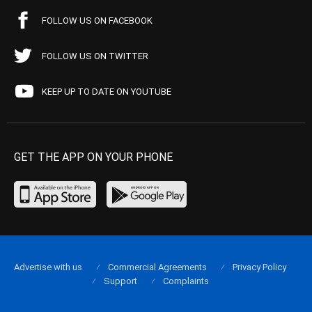
FOLLOW US ON FACEBOOK
FOLLOW US ON TWITTER
KEEP UP TO DATE ON YOUTUBE
GET THE APP ON YOUR PHONE
Advertise with us
Commercial Agreements
Privacy Policy
Support
Complaints