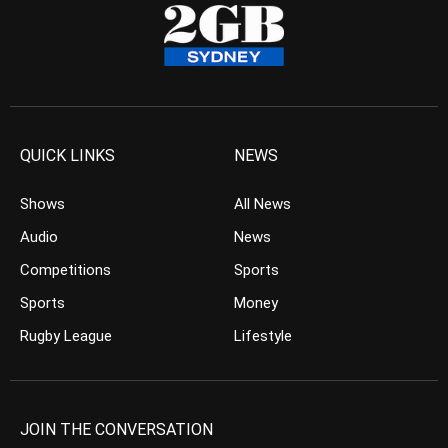
QUICK LINKS
NEWS
Shows
All News
Audio
News
Competitions
Sports
Sports
Money
Rugby League
Lifestyle
JOIN THE CONVERSATION