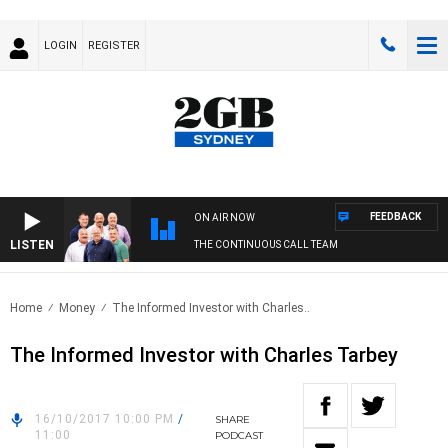
LOGIN
REGISTER
FEEDBACK
ON AIR NOW
LISTEN
THE CONTINUOUS CALL TEAM
Home
Money
The Informed Investor with Charles..
The Informed Investor with Charles Tarbey
16/10/2017 10:00 PM
/
SHARE
11:00
PODCAST