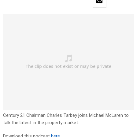
Century 21 Chairman Charles Tarbey joins Michael McLaren to
talk the latest in the property market.
Download this podcast
here