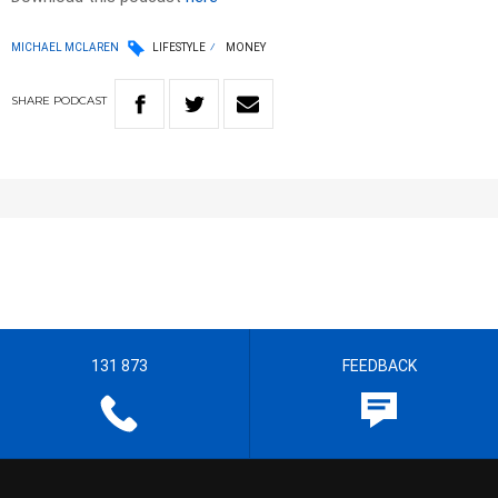
MICHAEL MCLAREN
LIFESTYLE
MONEY
SHARE
PODCAST
131 873
FEEDBACK