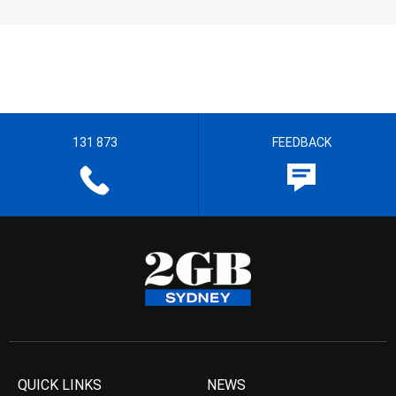
131 873
FEEDBACK
QUICK LINKS
NEWS