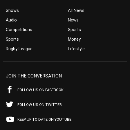
Shows
All News
Audio
News
Competitions
Sports
Sports
Money
Rugby League
Lifestyle
JOIN THE CONVERSATION
FOLLOW US ON FACEBOOK
FOLLOW US ON TWITTER
KEEP UP TO DATE ON YOUTUBE