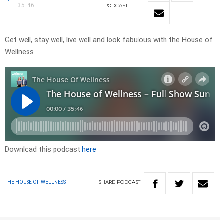
35:46
PODCAST
Get well, stay well, live well and look fabulous with the House of
Wellness
Download this podcast
here
SHARE
PODCAST
THE HOUSE OF WELLNESS