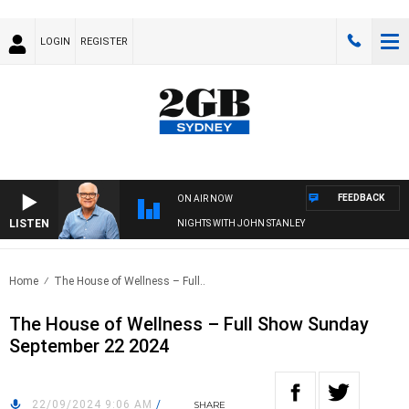
LOGIN
REGISTER
FEEDBACK
ON AIR NOW
LISTEN
NIGHTS WITH JOHN STANLEY
Home
The House of Wellness – Full..
The House of Wellness – Full Show Sunday
September 22 2024
22/09/2024 9:06 AM
/
SHARE