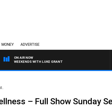
MONEY
ADVERTISE
ON AIR NOW
WEEKENDS WITH LUKE GRANT
l..
ellness – Full Show Sunday S