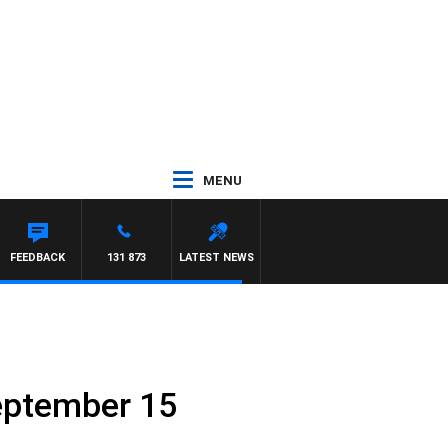
MENU
FEEDBACK
131 873
LATEST NEWS
eptember 15