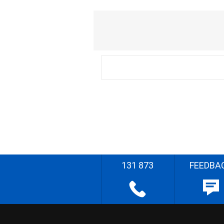
131 873
FEEDBA