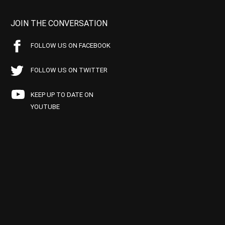
JOIN THE CONVERSATION
FOLLOW US ON FACEBOOK
FOLLOW US ON TWITTER
KEEP UP TO DATE ON
YOUTUBE