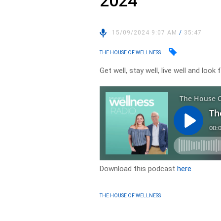
2024
15/09/2024 9:07 AM
/
35:47
THE HOUSE OF WELLNESS
Get well, stay well, live well and lo
Download this podcast
here
THE HOUSE OF WELLNESS