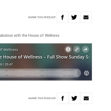
SHARE
THIS
PODCAST
ok fabulous with the House of Wellness
SHARE
THIS
PODCAST