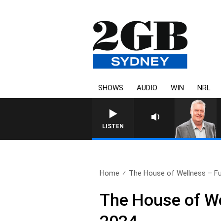
SHOWS
AUDIO
WIN
NRL
LISTEN
Home
The House of Wellness – Ful
The House of W