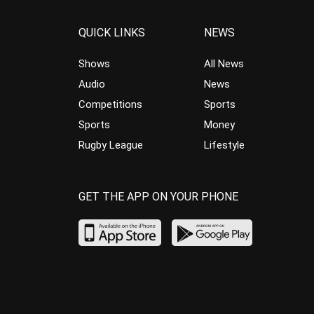
QUICK LINKS
NEWS
Shows
All News
Audio
News
Competitions
Sports
Sports
Money
Rugby League
Lifestyle
GET THE APP ON YOUR PHONE